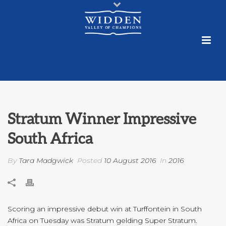
Stratum Winner Impressive
South Africa
By
Tara Madgwick
Posted
10 August 2016
In
2016
Scoring an impressive debut win at Turffontein in South
Africa on Tuesday was Stratum gelding Super Stratum.