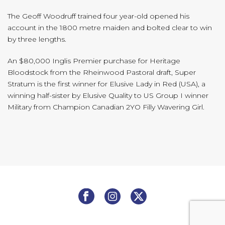
The Geoff Woodruff trained four year-old opened his
account in the 1800 metre maiden and bolted clear to win
by three lengths.
An $80,000 Inglis Premier purchase for Heritage
Bloodstock from the Rheinwood Pastoral draft, Super
Stratum is the first winner for Elusive Lady in Red (USA), a
winning half-sister by Elusive Quality to US Group I winner
Military from Champion Canadian 2YO Filly Wavering Girl.