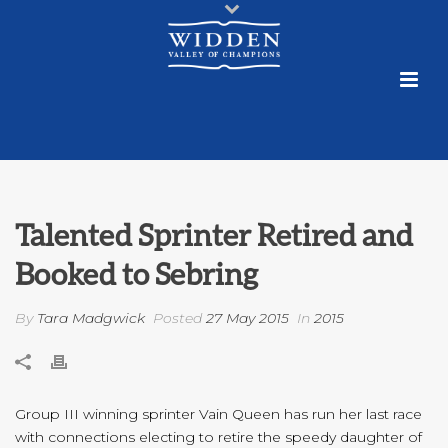
Talented Sprinter Retired and
Booked to Sebring
By
Tara Madgwick
Posted
27 May 2015
In
2015
Group III winning sprinter Vain Queen has run her last race
with connections electing to retire the speedy daughter of