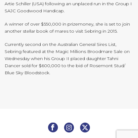
Artie Schiller (USA) following an unplaced run in the Group I
SAJC Goodwood Handicap.
A winner of over $550,000 in prizemoney, she is set to join
another stellar book of mares to visit Sebring in 2015.
Currently second on the Australian General Sires List,
Sebring featured at the Magic Millions Broodmare Sale on
Wednesday when his Group II placed daughter Tahni
Dancer sold for $600,000 to the bid of Rosemont Stud/
Blue Sky Bloodstock.