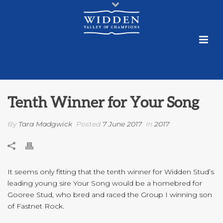
Tenth Winner for Your Song
By
Tara Madgwick
Posted
7 June 2017
In
2017
It seems only fitting that the tenth winner for Widden Stud’s
leading young sire Your Song would be a homebred for
Gooree Stud, who bred and raced the Group I winning son
of Fastnet Rock.