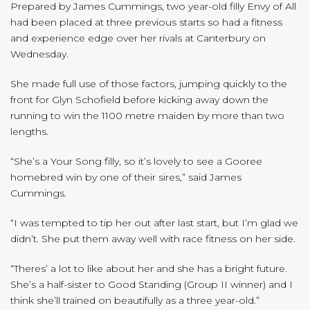
Prepared by James Cummings, two year-old filly Envy of All
had been placed at three previous starts so had a fitness
and experience edge over her rivals at Canterbury on
Wednesday.
She made full use of those factors, jumping quickly to the
front for Glyn Schofield before kicking away down the
running to win the 1100 metre maiden by more than two
lengths.
“She’s a Your Song filly, so it’s lovely to see a Gooree
homebred win by one of their sires,” said James
Cummings.
“I was tempted to tip her out after last start, but I’m glad we
didn’t. She put them away well with race fitness on her side.
“Theres’ a lot to like about her and she has a bright future.
She’s a half-sister to Good Standing (Group II winner) and I
think she’ll trained on beautifully as a three year-old.”