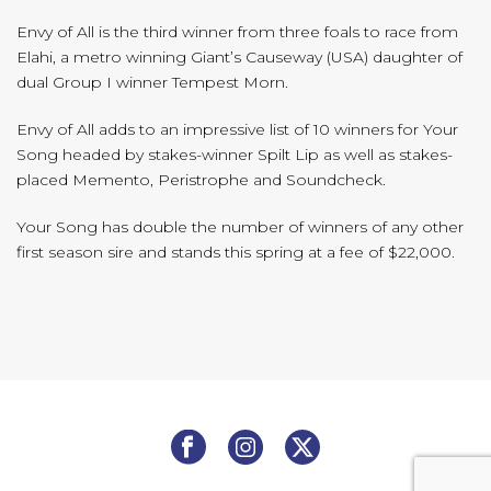
Envy of All is the third winner from three foals to race from
Elahi, a metro winning Giant’s Causeway (USA) daughter of
dual Group I winner Tempest Morn.
Envy of All adds to an impressive list of 10 winners for Your
Song headed by stakes-winner Spilt Lip as well as stakes-
placed Memento, Peristrophe and Soundcheck.
Your Song has double the number of winners of any other
first season sire and stands this spring at a fee of $22,000.