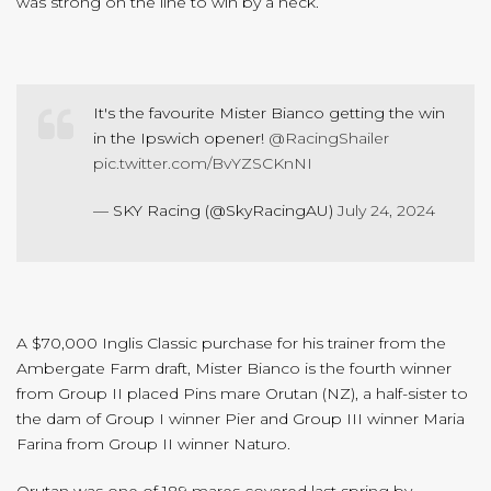
was strong on the line to win by a neck.
It's the favourite Mister Bianco getting the win
in the Ipswich opener!
@RacingShailer
pic.twitter.com/BvYZSCKnNI
— SKY Racing (@SkyRacingAU)
July 24, 2024
A $70,000 Inglis Classic purchase for his trainer from the
Ambergate Farm draft, Mister Bianco is the fourth winner
from Group II placed Pins mare Orutan (NZ), a half-sister to
the dam of Group I winner Pier and Group III winner Maria
Farina from Group II winner Naturo.
Orutan was one of 189 mares covered last spring by