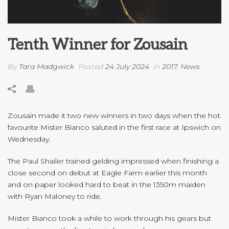
Tenth Winner for Zousain
By
Tara Madgwick
Posted
24 July 2024
In
2017
,
News
Zousain made it two new winners in two days when the hot
favourite Mister Bianco saluted in the first race at Ipswich on
Wednesday.
The Paul Shailer trained gelding impressed when finishing a
close second on debut at Eagle Farm earlier this month
and on paper looked hard to beat in the 1350m maiden
with Ryan Maloney to ride.
Mister Bianco took a while to work through his gears but