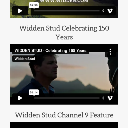
Widden Stud Celebrating 150
Years
Widden Stud Channel 9 Feature