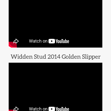
Widden Stud 2014 Golden Slipper