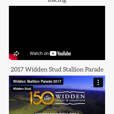
2017 Widden Stud Stallion Parade