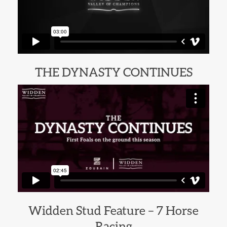
THE DYNASTY CONTINUES
Widden Stud Feature – 7 Horse
Racing