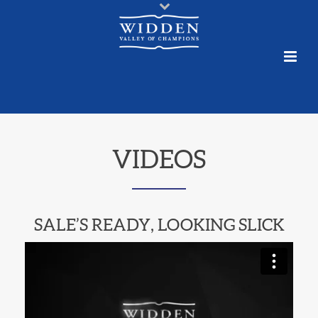
VIDEOS
SALE’S READY, LOOKING SLICK