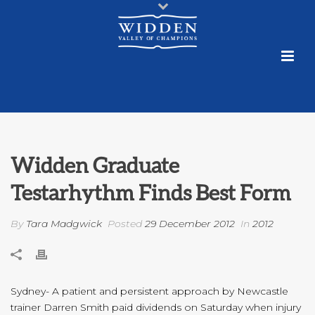
Widden Graduate
Testarhythm Finds Best Form
By
Tara Madgwick
Posted
29 December 2012
In
2012
Sydney- A patient and persistent approach by Newcastle
trainer Darren Smith paid dividends on Saturday when injury