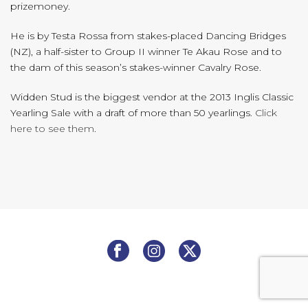
prizemoney.
He is by Testa Rossa from stakes-placed Dancing Bridges
(NZ), a half-sister to Group II winner Te Akau Rose and to
the dam of this season’s stakes-winner Cavalry Rose.
Widden Stud is the biggest vendor at the 2013 Inglis Classic
Yearling Sale with a draft of more than 50 yearlings.
Click
here to see them
.