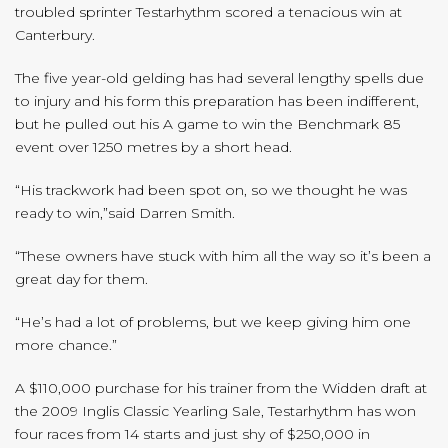
troubled sprinter Testarhythm scored a tenacious win at
Canterbury.
The five year-old gelding has had several lengthy spells due
to injury and his form this preparation has been indifferent,
but he pulled out his A game to win the Benchmark 85
event over 1250 metres by a short head.
“His trackwork had been spot on, so we thought he was
ready to win,”said Darren Smith.
“These owners have stuck with him all the way so it’s been a
great day for them.
“He’s had a lot of problems, but we keep giving him one
more chance.”
A $110,000 purchase for his trainer from the Widden draft at
the 2009 Inglis Classic Yearling Sale, Testarhythm has won
four races from 14 starts and just shy of $250,000 in