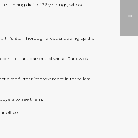
 a stunning draft of 36 yearlings, whose
 Martin’s Star Thoroughbreds snapping up the
nt brilliant barrier trial win at Randwick
pect even further improvement in these last
r buyers to see them.”
r office.