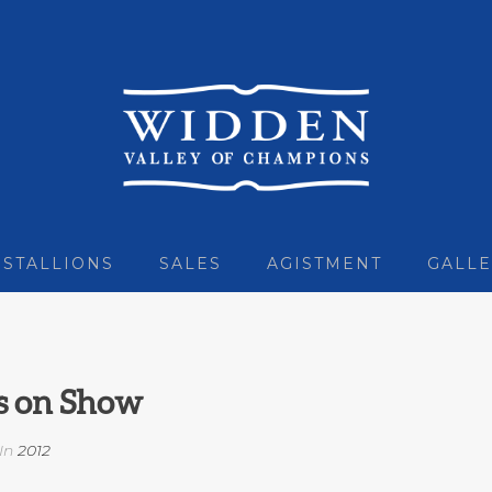
STALLIONS
SALES
AGISTMENT
GALLE
s on Show
In
2012