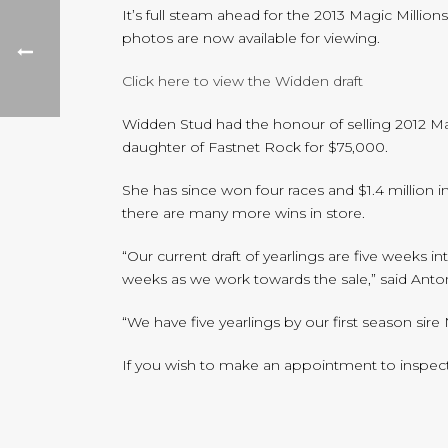
It’s full steam ahead for the 2013 Magic Millio
photos are now available for viewing.
Click here to view the Widden draft
Widden Stud had the honour of selling 2012 Mag
daughter of Fastnet Rock for $75,000.
She has since won four races and $1.4 million i
there are many more wins in store.
“Our current draft of yearlings are five weeks 
weeks as we work towards the sale,” said An
“We have five yearlings by our first season sir
If you wish to make an appointment to inspect ou