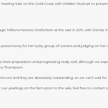
ns Yearling Sale on the Gold Coast with Widden Stud set to present
ic Millions heroine Driefontein at the sale in 2011, with Denise
n prizemoney for her lucky group of owners and judging on her rece
into their preparation and progressing really well, although we ex
tony Thompson.
e Nicconi and they are absolutely outstanding, so we can’t wait fo
r yearlings on the farm prior to the sale, feel free to contact ou