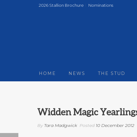
2026 Stallion Brochure
Nominations
HOME
NEWS
THE STUD
Widden Magic Yearling
By
Tara Madgwick
Posted
10 December 2012