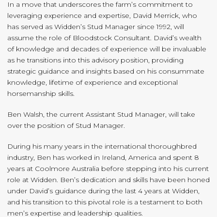
In a move that underscores the farm’s commitment to
leveraging experience and expertise, David Merrick, who
has served as Widden’s Stud Manager since 1992, will
assume the role of Bloodstock Consultant. David’s wealth
of knowledge and decades of experience will be invaluable
as he transitions into this advisory position, providing
strategic guidance and insights based on his consummate
knowledge, lifetime of experience and exceptional
horsemanship skills.
Ben Walsh, the current Assistant Stud Manager, will take
over the position of Stud Manager.
During his many years in the international thoroughbred
industry, Ben has worked in Ireland, America and spent 8
years at Coolmore Australia before stepping into his current
role at Widden. Ben’s dedication and skills have been honed
under David’s guidance during the last 4 years at Widden,
and his transition to this pivotal role is a testament to both
men’s expertise and leadership qualities.