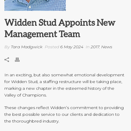
Widden Stud Appoints New
Management Team
By
Tara Madgwick
Posted
6 May 2024
In
2017
,
News
In an exciting, but also somewhat emotional development
for Widden Stud, a staffing restructure will be taking place,
marking a new chapter in the esteemed history of the
Valley of Champions.
These changes reflect Widden’s commitment to providing
the best possible service to our clients and dedication to
the thoroughbred industry.