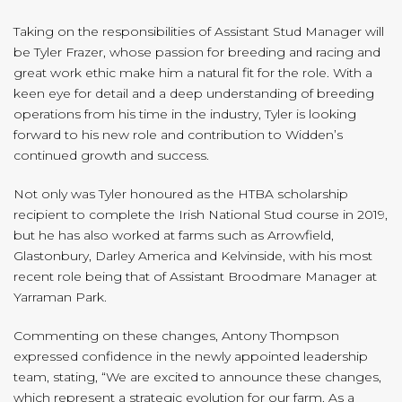
Taking on the responsibilities of Assistant Stud Manager will
be Tyler Frazer, whose passion for breeding and racing and
great work ethic make him a natural fit for the role. With a
keen eye for detail and a deep understanding of breeding
operations from his time in the industry, Tyler is looking
forward to his new role and contribution to Widden’s
continued growth and success.
Not only was Tyler honoured as the HTBA scholarship
recipient to complete the Irish National Stud course in 2019,
but he has also worked at farms such as Arrowfield,
Glastonbury, Darley America and Kelvinside, with his most
recent role being that of Assistant Broodmare Manager at
Yarraman Park.
Commenting on these changes, Antony Thompson
expressed confidence in the newly appointed leadership
team, stating, “We are excited to announce these changes,
which represent a strategic evolution for our farm. As a