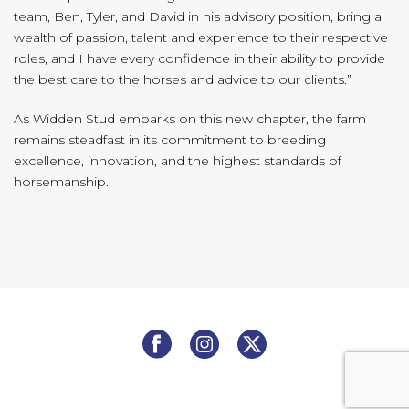
team, Ben, Tyler, and David in his advisory position, bring a
wealth of passion, talent and experience to their respective
roles, and I have every confidence in their ability to provide
the best care to the horses and advice to our clients.”
As Widden Stud embarks on this new chapter, the farm
remains steadfast in its commitment to breeding
excellence, innovation, and the highest standards of
horsemanship.