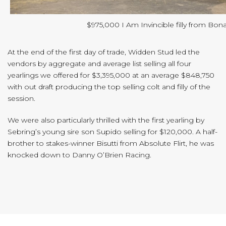
$975,000 I Am Invincible filly from Bona
At the end of the first day of trade, Widden Stud led the
vendors by aggregate and average list selling all four
yearlings we offered for $3,395,000 at an average $848,750
with out draft producing the top selling colt and filly of the
session.
We were also particularly thrilled with the first yearling by
Sebring’s young sire son Supido selling for $120,000. A half-
brother to stakes-winner Bisutti from Absolute Flirt, he was
knocked down to Danny O’Brien Racing.