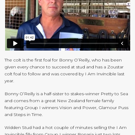
The colt is the first foal for Bonny O’Reilly, who has been
given every chance to succeed at stud and has a Zoustar
colt foal to follow and was covered by I Am Invincible last
year.
Bonny O’Reilly is a half-sister to stakes-winner Pretty to Sea
and comes from a great New Zealand female family
featuring Group I winners Vision and Power, Glamour Puss
and Steps in Time.
Widden Stud had a hot couple of minutes selling the I Am
Invincible filly from Group I winner Bonaria just two lots