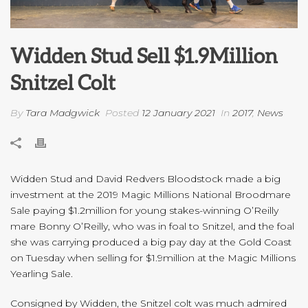
Widden Stud Sell $1.9Million
Snitzel Colt
By
Tara Madgwick
Posted
12 January 2021
In
2017
,
News
Widden Stud and David Redvers Bloodstock made a big
investment at the 2019 Magic Millions National Broodmare
Sale paying $1.2million for young stakes-winning O’Reilly
mare Bonny O’Reilly, who was in foal to Snitzel, and the foal
she was carrying produced a big pay day at the Gold Coast
on Tuesday when selling for $1.9million at the Magic Millions
Yearling Sale.
Consigned by Widden, the Snitzel colt was much admired