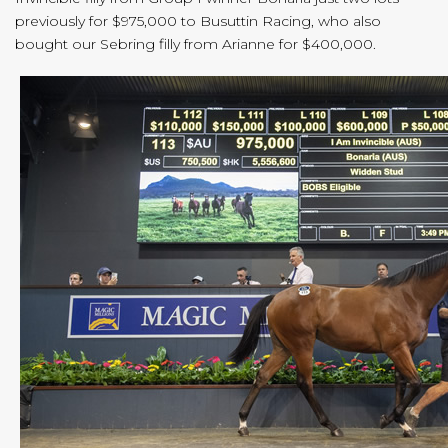
previously for $975,000 to Busuttin Racing, who also
bought our Sebring filly from Arianne for $400,000.