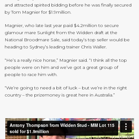
and attracted spirited bidding before he was finally secured
by Tom Magnier for $1.9million.
Magnier, who late last year paid $4.2million to secure
glamour mare Sunlight from the Widden draft at the
National Broodmare Sale, said today’s top seller would be
heading to Sydney’s leading trainer Chris Waller.
“He’s a really nice horse,” Magnier said. “I think all the top
people were on him and we’ve got a great group of
people to race him with.
“We’re going to need a bit of luck – but we’re in the right
country – the prizemoney is great here in Australia.”