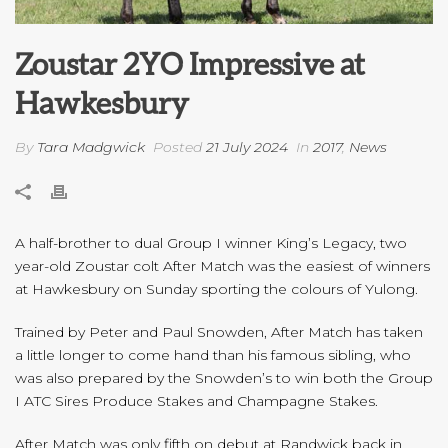
Zoustar 2YO Impressive at
Hawkesbury
By
Tara Madgwick
Posted
21 July 2024
In
2017
,
News
A half-brother to dual Group I winner King’s Legacy, two
year-old Zoustar colt After Match was the easiest of winners
at Hawkesbury on Sunday sporting the colours of Yulong.
Trained by Peter and Paul Snowden, After Match has taken
a little longer to come hand than his famous sibling, who
was also prepared by the Snowden’s to win both the Group
I ATC Sires Produce Stakes and Champagne Stakes.
After Match was only fifth on debut at Randwick back in