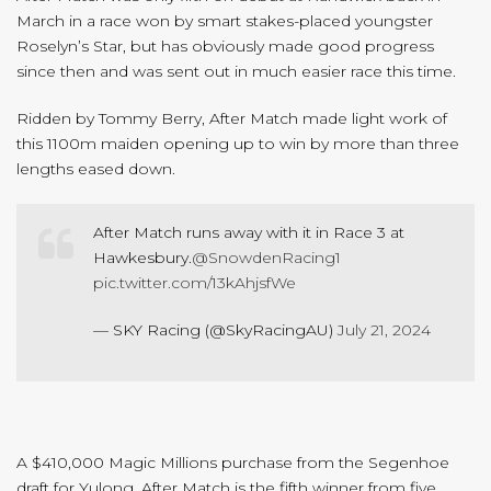
March in a race won by smart stakes-placed youngster
Roselyn’s Star, but has obviously made good progress
since then and was sent out in much easier race this time.
Ridden by Tommy Berry, After Match made light work of
this 1100m maiden opening up to win by more than three
lengths eased down.
After Match runs away with it in Race 3 at
Hawkesbury.
@SnowdenRacing1
pic.twitter.com/13kAhjsfWe
— SKY Racing (@SkyRacingAU)
July 21, 2024
A $410,000 Magic Millions purchase from the Segenhoe
draft for Yulong, After Match is the fifth winner from five