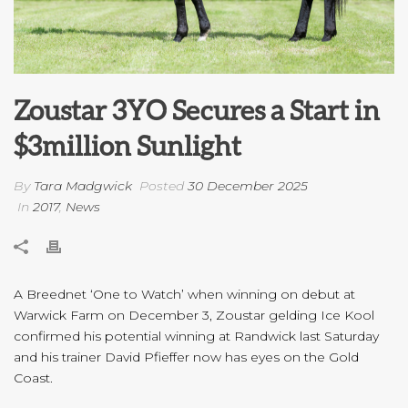
Zoustar 3YO Secures a Start in
$3million Sunlight
By
Tara Madgwick
Posted
30 December 2025
In
2017
,
News
A Breednet ‘One to Watch’ when winning on debut at
Warwick Farm on December 3, Zoustar gelding Ice Kool
confirmed his potential winning at Randwick last Saturday
and his trainer David Pfieffer now has eyes on the Gold
Coast.