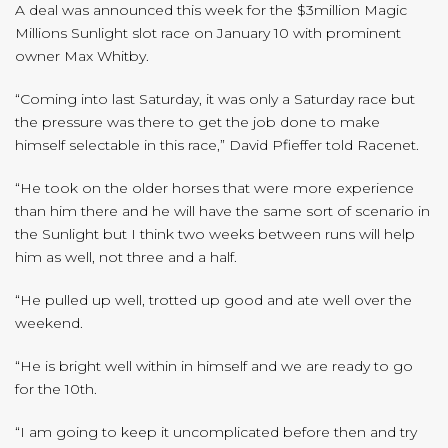
A deal was announced this week for the $3million Magic
Millions Sunlight slot race on January 10 with prominent
owner Max Whitby.
“Coming into last Saturday, it was only a Saturday race but
the pressure was there to get the job done to make
himself selectable in this race,” David Pfieffer told Racenet.
“He took on the older horses that were more experience
than him there and he will have the same sort of scenario in
the Sunlight but I think two weeks between runs will help
him as well, not three and a half.
“He pulled up well, trotted up good and ate well over the
weekend.
“He is bright well within in himself and we are ready to go
for the 10th.
“I am going to keep it uncomplicated before then and try