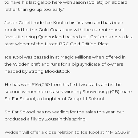
to have his last gallop here with Jason (Collett) on aboard
rather than go up too early.”
Jason Collett rode Ice Kool in his first win and has been
booked for the Gold Coast race with the current market
favourite being Queensland trained colt Grafterburners a last
start winner of the Listed BRC Gold Edition Plate.
Ice Kool was passed in at Magic Millions when offered in
the Widden draft and runs for a big syndicate of owners
headed by Strong Bloodstock.
He has won $164,250 from his first two starts and is the
second winner from stakes-winning Showcasing (GB) mare
So Far Sokool, a daughter of Group III Sokool.
So Far Sokool has no yearling for the sales this year, but
produced a filly by Zousain this spring.
Widden will offer a close relation to Ice Kool at MM 2026 in