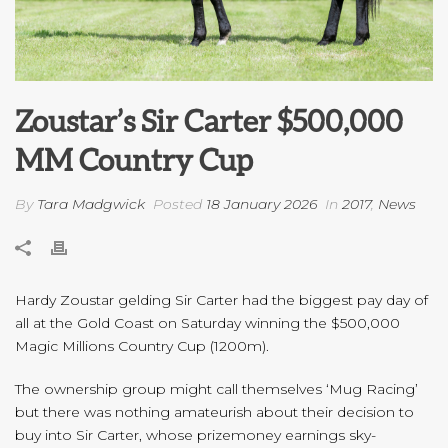
Zoustar’s Sir Carter $500,000
MM Country Cup
By
Tara Madgwick
Posted
18 January 2026
In
2017
,
News
Hardy Zoustar gelding Sir Carter had the biggest pay day of
all at the Gold Coast on Saturday winning the $500,000
Magic Millions Country Cup (1200m).
The ownership group might call themselves ‘Mug Racing’
but there was nothing amateurish about their decision to
buy into Sir Carter, whose prizemoney earnings sky-