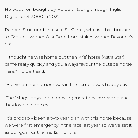
He was then bought by Hulbert Racing through Inglis
Digital for $17,000 in 2022.
Raheen Stud bred and sold Sir Carter, who is a half-brother
to Group II winner Oak Door from stakes-winner Beyonce’s
Star.
“I thought he was home but then Kris’ horse (Astra Star)
came really quickly and you always favour the outside horse
here,” Hulbert said.
“But when the number was in the frame it was happy days.
“The ‘Mugs’ boys are bloody legends, they love racing and
they love the horses.
“It’s probably been a two year plan with this horse because
we were first emergency in the race last year so we’ve set it
as our goal for the last 12 months.