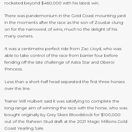
rocketed beyond $460,000 with his latest win.
There was pandemonium in the Gold Coast mounting yard
in the moments after the race as the son of Zoustar clung
on for the narrowest of wins, much to the delight of his
many owners.
It was a centimetre perfect ride from Zac Lloyd, who was
able to take control of the race from barrier four before
fending off the late challenge of Astra Star and Oberoi
Princess.
Less than a short-half head separated the first three horses
over the line.
Trainer Will Hulbert said it was satisfying to complete the
long-range aim of winning the race with the horse, who was
bought originally by Grey Skies Bloodstock for $100,000
out of the Raheen Stud draft at the 2021 Magic Millions Gold
Coast Yearling Sale.