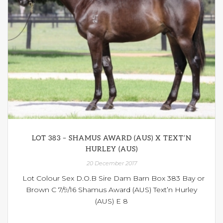
LOT 383 – SHAMUS AWARD (AUS) X TEXT’N
HURLEY (AUS)
20 December 2017
Lot Colour Sex D.O.B Sire Dam Barn Box 383 Bay or
Brown C 7/9/16 Shamus Award (AUS) Text’n Hurley
(AUS) E 8