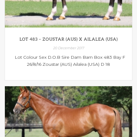
LOT 483 – ZOUSTAR (AUS) X AILALEA (USA)
20 December 2017
Lot Colour Sex D.O.B Sire Dam Barn Box 483 Bay F
26/8/16 Zoustar (AUS) Ailalea (USA) D 18