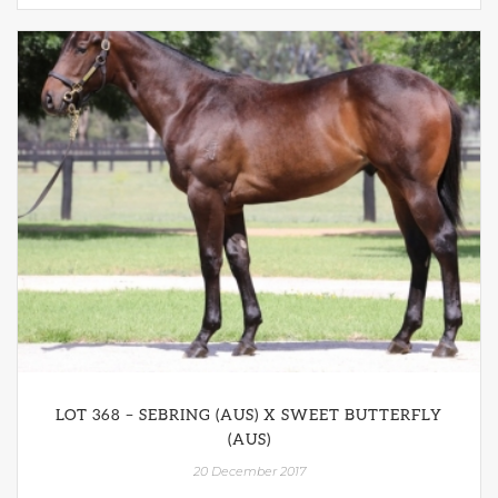
LOT 368 – SEBRING (AUS) X SWEET BUTTERFLY
(AUS)
20 December 2017