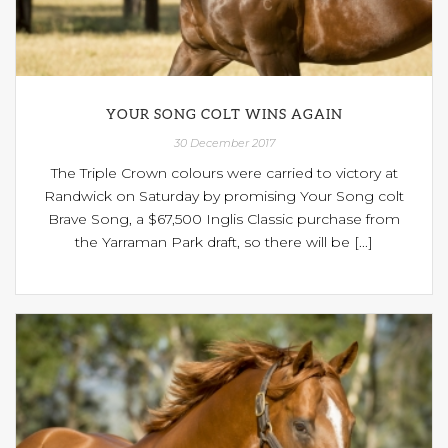
YOUR SONG COLT WINS AGAIN
30 December 2017
The Triple Crown colours were carried to victory at
Randwick on Saturday by promising Your Song colt
Brave Song, a $67,500 Inglis Classic purchase from
the Yarraman Park draft, so there will be [...]