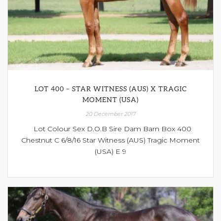
LOT 400 – STAR WITNESS (AUS) X TRAGIC
MOMENT (USA)
20 December 2017
Lot Colour Sex D.O.B Sire Dam Barn Box 400
Chestnut C 6/8/16 Star Witness (AUS) Tragic Moment
(USA) E 9