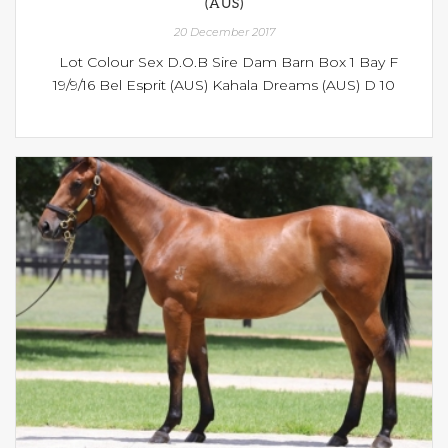
(AUS)
20 December 2017
Lot Colour Sex D.O.B Sire Dam Barn Box 1 Bay F
19/9/16 Bel Esprit (AUS) Kahala Dreams (AUS) D 10