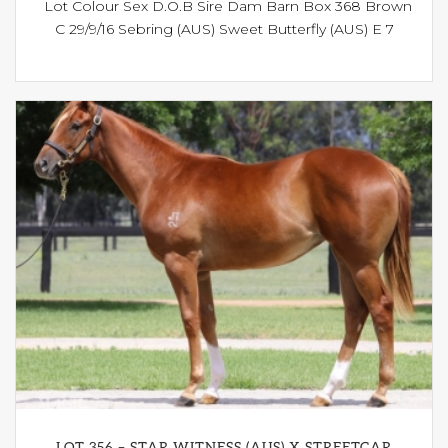
Lot Colour Sex D.O.B Sire Dam Barn Box 368 Brown
C 29/9/16 Sebring (AUS) Sweet Butterfly (AUS) E 7
LOT 356 – STAR WITNESS (AUS) X STREETCAR