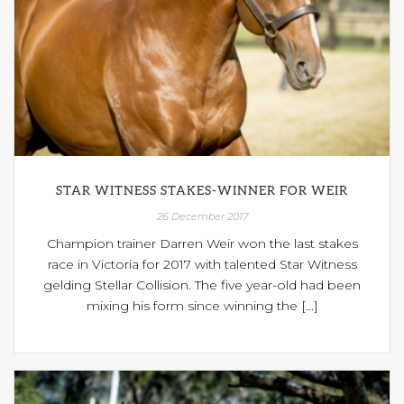
STAR WITNESS STAKES-WINNER FOR WEIR
26 December 2017
Champion trainer Darren Weir won the last stakes
race in Victoria for 2017 with talented Star Witness
gelding Stellar Collision. The five year-old had been
mixing his form since winning the [...]