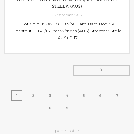
STELLA (AUS)
20 December 2017
Lot Colour Sex D.O.B Sire Dam Barn Box 356
Chestnut F 18/9/16 Star Witness (AUS) Streetcar Stella
(AUS) D 17
1
2
3
4
5
6
7
8
9
...
page
1
of
17