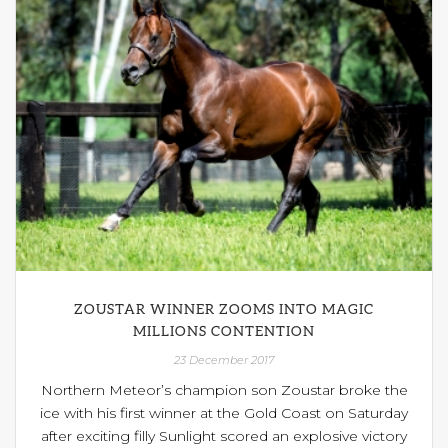
ZOUSTAR WINNER ZOOMS INTO MAGIC
MILLIONS CONTENTION
23 December 2017
Northern Meteor’s champion son Zoustar broke the
ice with his first winner at the Gold Coast on Saturday
after exciting filly Sunlight scored an explosive victory