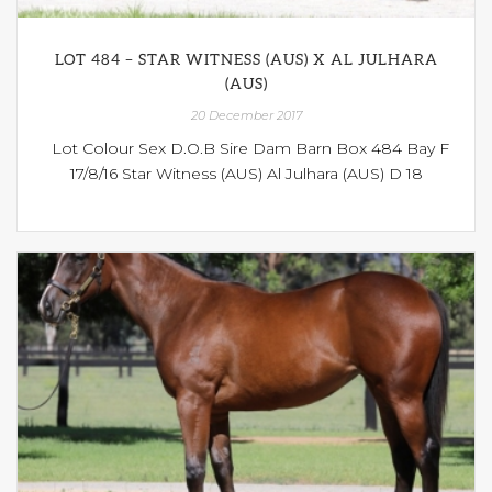
LOT 484 – STAR WITNESS (AUS) X AL JULHARA
(AUS)
20 December 2017
Lot Colour Sex D.O.B Sire Dam Barn Box 484 Bay F
17/8/16 Star Witness (AUS) Al Julhara (AUS) D 18