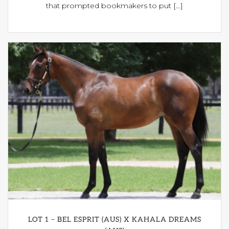
that prompted bookmakers to put [...]
LOT 1 – BEL ESPRIT (AUS) X KAHALA DREAMS