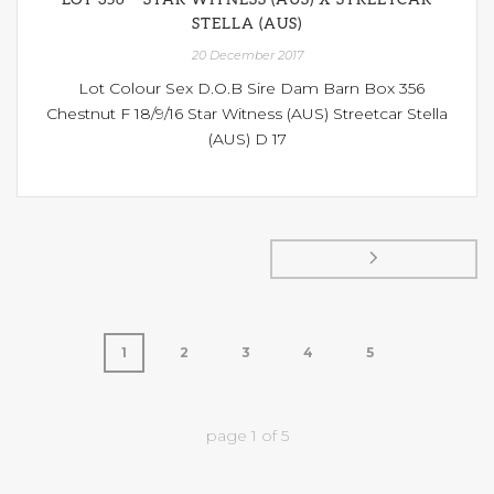
STELLA (AUS)
20 December 2017
Lot Colour Sex D.O.B Sire Dam Barn Box 356
Chestnut F 18/9/16 Star Witness (AUS) Streetcar Stella
(AUS) D 17
1
2
3
4
5
page
1
of
5