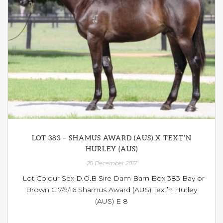
LOT 383 – SHAMUS AWARD (AUS) X TEXT’N
HURLEY (AUS)
20 December 2017
Lot Colour Sex D.O.B Sire Dam Barn Box 383 Bay or
Brown C 7/9/16 Shamus Award (AUS) Text’n Hurley
(AUS) E 8