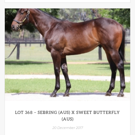
LOT 368 – SEBRING (AUS) X SWEET BUTTERFLY
(AUS)
20 December 2017