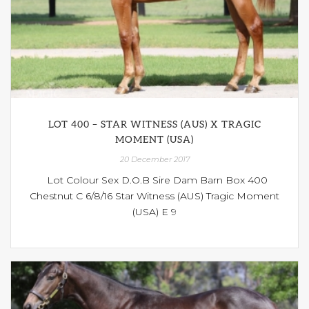
LOT 400 – STAR WITNESS (AUS) X TRAGIC
MOMENT (USA)
20 December 2017
Lot Colour Sex D.O.B Sire Dam Barn Box 400
Chestnut C 6/8/16 Star Witness (AUS) Tragic Moment
(USA) E 9