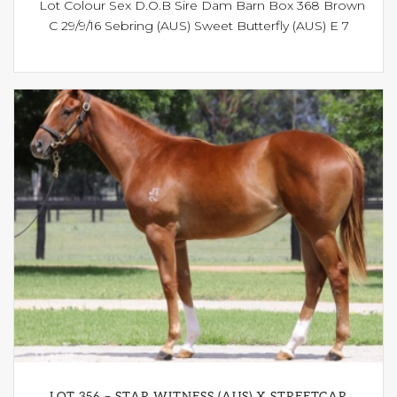
Lot Colour Sex D.O.B Sire Dam Barn Box 368 Brown
C 29/9/16 Sebring (AUS) Sweet Butterfly (AUS) E 7
LOT 356 – STAR WITNESS (AUS) X STREETCAR