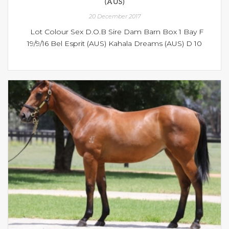
(AUS)
20 December 2017
Lot Colour Sex D.O.B Sire Dam Barn Box 1 Bay F
19/9/16 Bel Esprit (AUS) Kahala Dreams (AUS) D 10