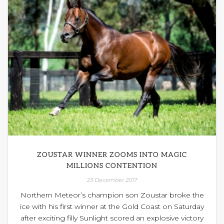
ZOUSTAR WINNER ZOOMS INTO MAGIC
MILLIONS CONTENTION
23 December 2017
Northern Meteor’s champion son Zoustar broke the
ice with his first winner at the Gold Coast on Saturday
after exciting filly Sunlight scored an explosive victory