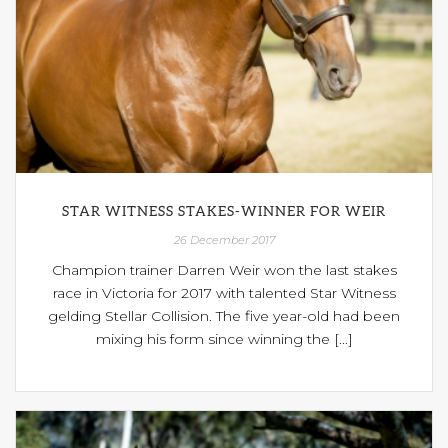
STAR WITNESS STAKES-WINNER FOR WEIR
26 December 2017
Champion trainer Darren Weir won the last stakes
race in Victoria for 2017 with talented Star Witness
gelding Stellar Collision. The five year-old had been
mixing his form since winning the [...]