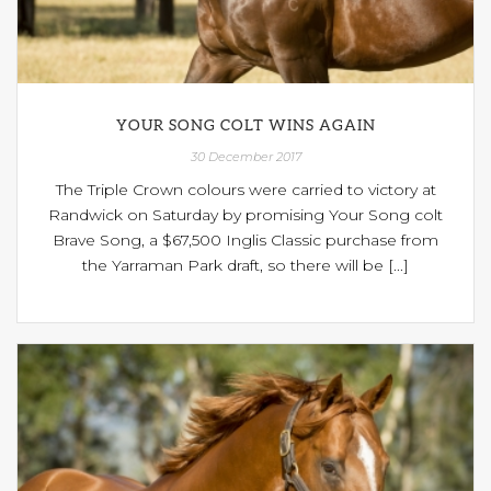
YOUR SONG COLT WINS AGAIN
30 December 2017
The Triple Crown colours were carried to victory at
Randwick on Saturday by promising Your Song colt
Brave Song, a $67,500 Inglis Classic purchase from
the Yarraman Park draft, so there will be [...]