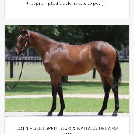
that prompted bookmakers to put [...]
LOT 1 – BEL ESPRIT (AUS) X KAHALA DREAMS