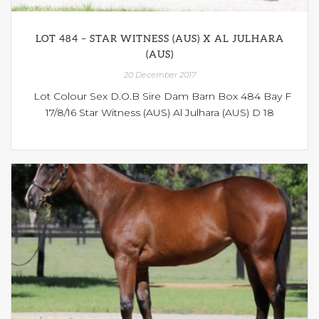
LOT 484 – STAR WITNESS (AUS) X AL JULHARA
(AUS)
20 December 2017
Lot Colour Sex D.O.B Sire Dam Barn Box 484 Bay F
17/8/16 Star Witness (AUS) Al Julhara (AUS) D 18