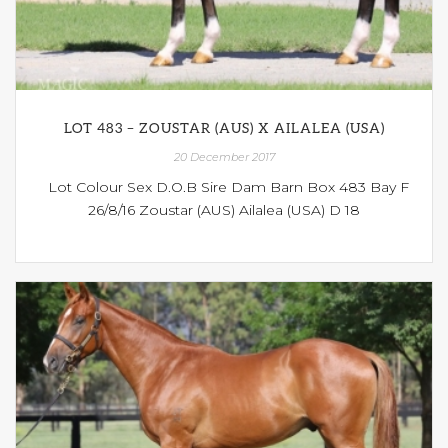
LOT 483 – ZOUSTAR (AUS) X AILALEA (USA)
20 December 2017
Lot Colour Sex D.O.B Sire Dam Barn Box 483 Bay F
26/8/16 Zoustar (AUS) Ailalea (USA) D 18