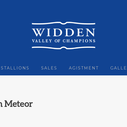
STALLIONS
SALES
AGISTMENT
GALLE
n Meteor