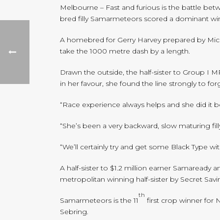
Melbourne – Fast and furious is the battle bet
bred filly Samarmeteors scored a dominant w
A homebred for Gerry Harvey prepared by Mick 
take the 1000 metre dash by a length.
Drawn the outside, the half-sister to Group I
in her favour, she found the line strongly to 
“Race experience always helps and she did it be
“She’s been a very backward, slow maturing fil
“We’ll certainly try and get some Black Type wi
A half-sister to $1.2 million earner Samaready
metropolitan winning half-sister by Secret Savi
th
Samarmeteors is the 11
first crop winner for 
Sebring.