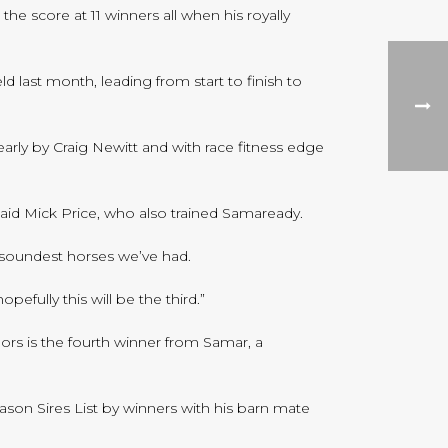
e score at 11 winners all when his royally
last month, leading from start to finish to
rly by Craig Newitt and with race fitness edge
said Mick Price, who also trained Samaready.
e soundest horses we’ve had.
efully this will be the third.”
ors is the fourth winner from Samar, a
eason Sires List by winners with his barn mate