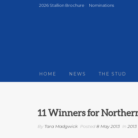
2026 Stallion Brochure
Nominations
HOME
NEWS
THE STUD
11 Winners for Norther
By
Tara Madgwick
Posted
8 May 2013
In
2013