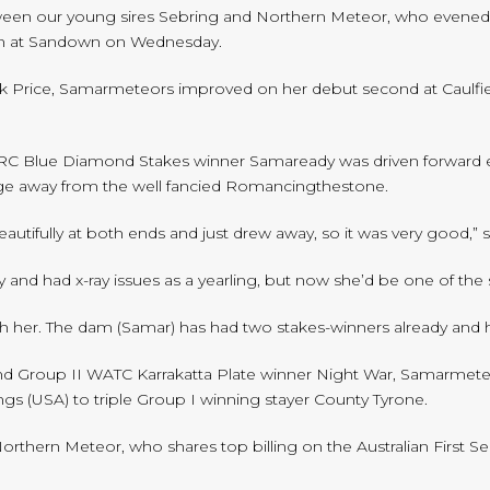
ween our young sires Sebring and Northern Meteor, who evened th
in at Sandown on Wednesday.
Price, Samarmeteors improved on her debut second at Caulfield 
 MRC Blue Diamond Stakes winner Samaready was driven forward ea
forge away from the well fancied Romancingthestone.
autifully at both ends and just drew away, so it was very good,” 
ly and had x-ray issues as a yearling, but now she’d be one of th
th her. The dam (Samar) has had two stakes-winners already and hop
 and Group II WATC Karrakatta Plate winner Night War, Samarmete
ngs (USA) to triple Group I winning stayer County Tyrone.
Northern Meteor, who shares top billing on the Australian First S