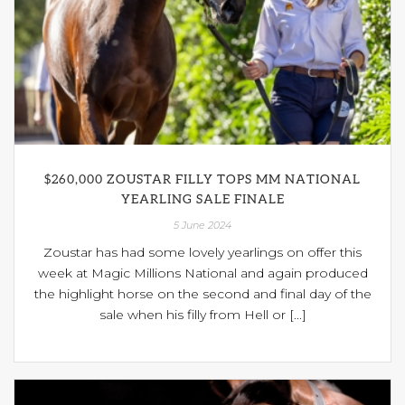
$260,000 ZOUSTAR FILLY TOPS MM NATIONAL
YEARLING SALE FINALE
5 June 2024
Zoustar has had some lovely yearlings on offer this
week at Magic Millions National and again produced
the highlight horse on the second and final day of the
sale when his filly from Hell or [...]