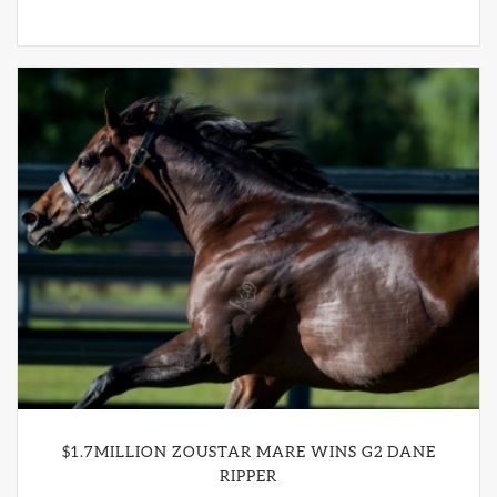
$1.7MILLION ZOUSTAR MARE WINS G2 DANE
RIPPER