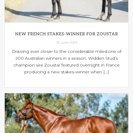
NEW FRENCH STAKES-WINNER FOR ZOUSTAR
30 June 2024
Drawing ever closer to the considerable milestone of
200 Australian winners in a season, Widden Stud’s
champion sire Zoustar featured overnight in France
producing a new stakes-winner when [...]