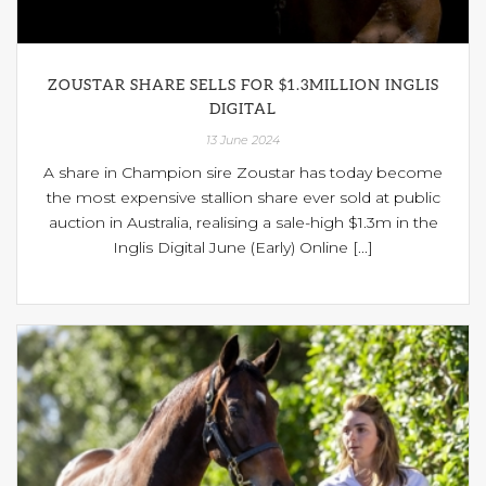
ZOUSTAR SHARE SELLS FOR $1.3MILLION INGLIS
DIGITAL
13 June 2024
A share in Champion sire Zoustar has today become
the most expensive stallion share ever sold at public
auction in Australia, realising a sale-high $1.3m in the
Inglis Digital June (Early) Online [...]