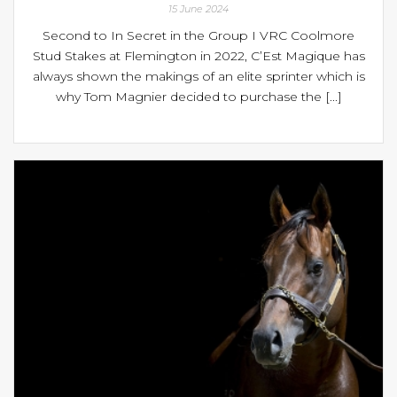
15 June 2024
Second to In Secret in the Group I VRC Coolmore
Stud Stakes at Flemington in 2022, C’Est Magique has
always shown the makings of an elite sprinter which is
why Tom Magnier decided to purchase the [...]