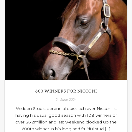
600 WINNERS FOR NICCONI
24 June 2024
Widden Stud’s perennial quiet achiever Nicconi is
having his usual good season with 108 winners of
over $6.2million and last weekend clocked up the
600th winner in his long and fruitful stud [...]