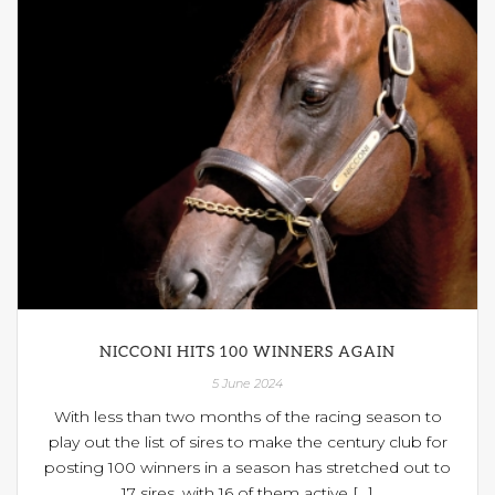
NICCONI HITS 100 WINNERS AGAIN
5 June 2024
With less than two months of the racing season to
play out the list of sires to make the century club for
posting 100 winners in a season has stretched out to
17 sires, with 16 of them active [...]