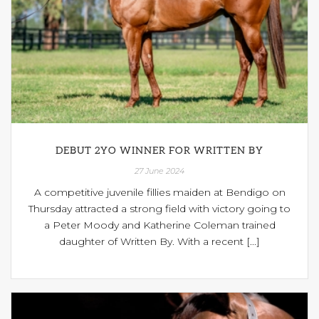
DEBUT 2YO WINNER FOR WRITTEN BY
27 June 2024
A competitive juvenile fillies maiden at Bendigo on
Thursday attracted a strong field with victory going to
a Peter Moody and Katherine Coleman trained
daughter of Written By. With a recent [...]