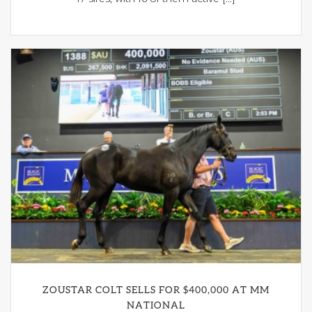
ZOUSTAR COLT SELLS FOR $400,000 AT MM
NATIONAL