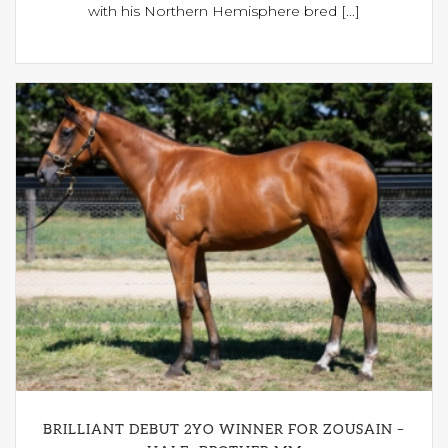
with his Northern Hemisphere bred [...]
BRILLIANT DEBUT 2YO WINNER FOR ZOUSAIN –