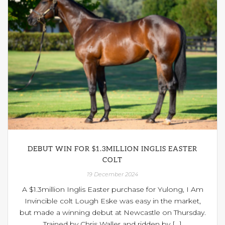
DEBUT WIN FOR $1.3MILLION INGLIS EASTER
COLT
19 December 2024
A $1.3million Inglis Easter purchase for Yulong, I Am
Invincible colt Lough Eske was easy in the market,
but made a winning debut at Newcastle on Thursday.
Trained by Chris Waller and ridden by [...]