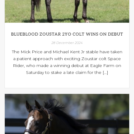
BLUEBLOOD ZOUSTAR 2YO COLT WINS ON DEBUT
28 December 2024
The Mick Price and Michael Kent Jr stable have taken
a patient approach with exciting Zoustar colt Space
Rider, who made a winning debut at Eagle Farm on
Saturday to stake a late claim for the [...]