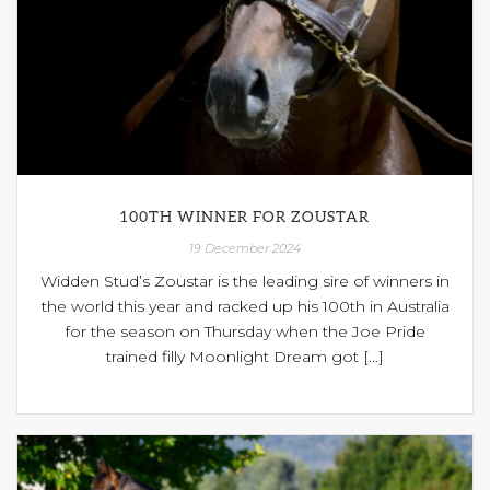
100TH WINNER FOR ZOUSTAR
19 December 2024
Widden Stud’s Zoustar is the leading sire of winners in
the world this year and racked up his 100th in Australia
for the season on Thursday when the Joe Pride
trained filly Moonlight Dream got [...]