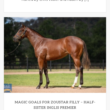
MAGIC GOALS FOR ZOUSTAR FILLY – HALF-
SISTER INGLIS PREMIER