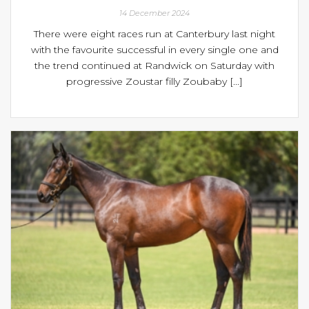
14 December 2024
There were eight races run at Canterbury last night
with the favourite successful in every single one and
the trend continued at Randwick on Saturday with
progressive Zoustar filly Zoubaby [...]