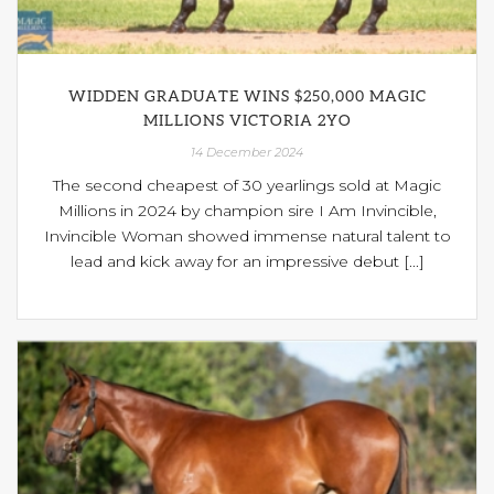
WIDDEN GRADUATE WINS $250,000 MAGIC
MILLIONS VICTORIA 2YO
14 December 2024
The second cheapest of 30 yearlings sold at Magic
Millions in 2024 by champion sire I Am Invincible,
Invincible Woman showed immense natural talent to
lead and kick away for an impressive debut [...]