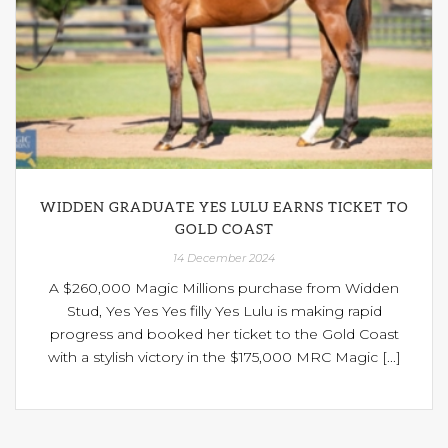
WIDDEN GRADUATE YES LULU EARNS TICKET TO
GOLD COAST
14 December 2024
A $260,000 Magic Millions purchase from Widden
Stud, Yes Yes Yes filly Yes Lulu is making rapid
progress and booked her ticket to the Gold Coast
with a stylish victory in the $175,000 MRC Magic [...]