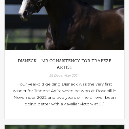
DISNECK – MR CONSISTENCY FOR TRAPEZE
ARTIST
28 December 2024
Four year-old gelding Disneck was the very first
winner for Trapeze Artist when he won at Rosehill in
November 2022 and two years on he’s never been
going better with a cavalier victory at [...]