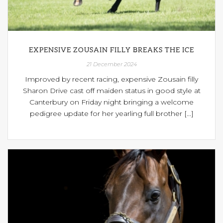
EXPENSIVE ZOUSAIN FILLY BREAKS THE ICE
21 December 2024
Improved by recent racing, expensive Zousain filly
Sharon Drive cast off maiden status in good style at
Canterbury on Friday night bringing a welcome
pedigree update for her yearling full brother [...]