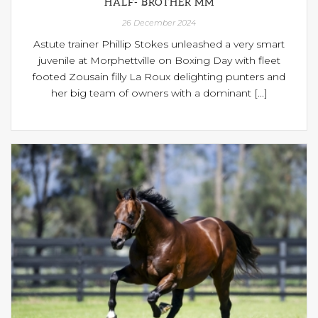
HALF- BROTHER MM
26 December 2024
Astute trainer Phillip Stokes unleashed a very smart
juvenile at Morphettville on Boxing Day with fleet
footed Zousain filly La Roux delighting punters and
her big team of owners with a dominant [...]