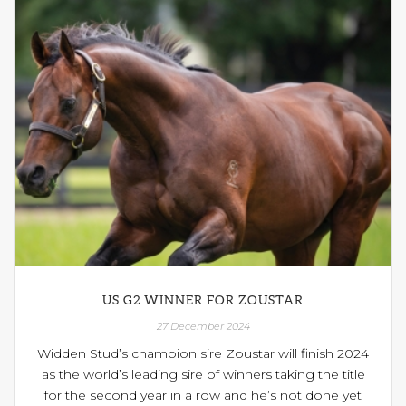
US G2 WINNER FOR ZOUSTAR
27 December 2024
Widden Stud’s champion sire Zoustar will finish 2024
as the world’s leading sire of winners taking the title
for the second year in a row and he’s not done yet