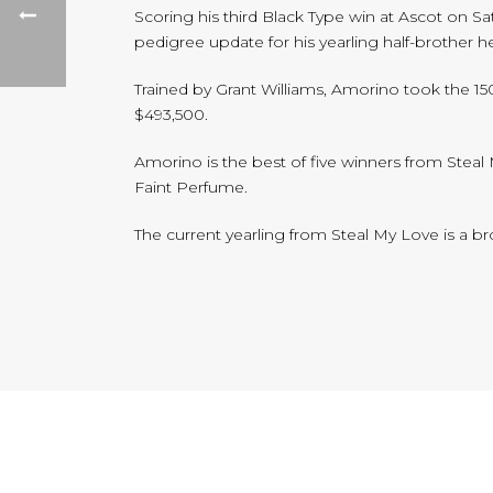
Scoring his third Black Type win at Ascot on 
pedigree update for his yearling half-brother h
Trained by Grant Williams, Amorino took the 15
$493,500.
Amorino is the best of five winners from Steal
Faint Perfume.
The current yearling from Steal My Love is a b