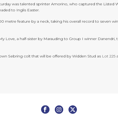
Saturday was talented sprinter Amorino, who captured the Listed
eaded to Inglis Easter.
00 metre feature by a neck, taking his overall record to seven w
 My Love, a half-sister by Marauding to Group I winner Danendri,
rown Sebring colt that will be offered by Widden Stud as
Lot 225
a