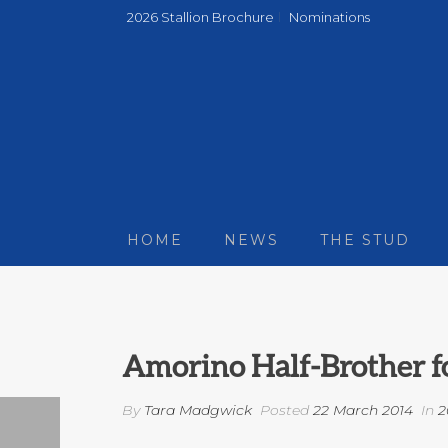
2026 Stallion Brochure
Nominations
HOME
NEWS
THE STUD
Amorino Half-Brother fo
By
Tara Madgwick
Posted
22 March 2014
In
2