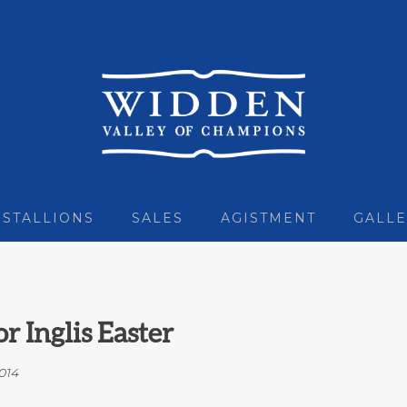
STALLIONS
SALES
AGISTMENT
GALLE
r Inglis Easter
014