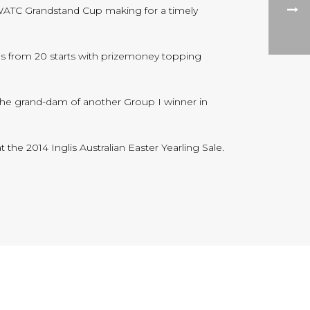
 WATC Grandstand Cup making for a timely
ins from 20 starts with prizemoney topping
 the grand-dam of another Group I winner in
t the 2014 Inglis Australian Easter Yearling Sale.