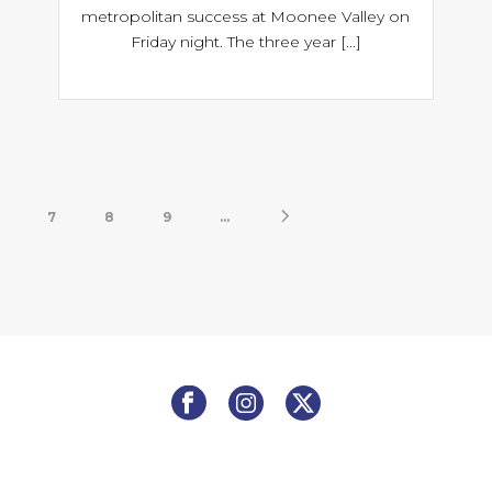
metropolitan success at Moonee Valley on
Friday night. The three year [...]
7
8
9
...