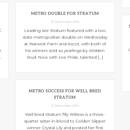
L
METRO DOUBLE FOR STRATUM
10 December 2014
C
Leading sire Stratum featured with a two
state metropolitan double on Wednesday
at Warwick Farm and Ascot, with both of
n
his winners sold as yearlings by Widden
,
Stud. Now with Joe Pride, talented [...]
METRO SUCCESS FOR WELL BRED
STRATUM
6 December 2014
Well bred Stratum filly Witless is a three-
quarter sister-in-blood to Golden Slipper
winner Crystal Lily and posted her first