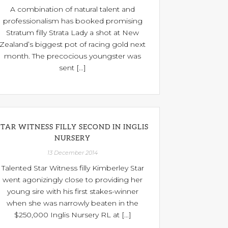
A combination of natural talent and
professionalism has booked promising
Stratum filly Strata Lady a shot at New
Zealand’s biggest pot of racing gold next
month. The precocious youngster was
sent [...]
STAR WITNESS FILLY SECOND IN INGLIS
NURSERY
13 December 2014
Talented Star Witness filly Kimberley Star
went agonizingly close to providing her
young sire with his first stakes-winner
when she was narrowly beaten in the
$250,000 Inglis Nursery RL at [...]