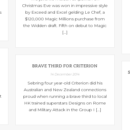
Christmas Eve was won in impressive style
s
by Exceed and Excel gelding Le Chef, a
$120,000 Magic Millions purchase from
the Widden draft. Fifth on debut to Magic
[...]
BRAVE THIRD FOR CRITERION
14 December 2014
Sebring four year-old Criterion did his
Australian and New Zealand connections
t
proud when running a brave third to local
HK trained superstars Designs on Rome
and Military Attack in the Group I [...]