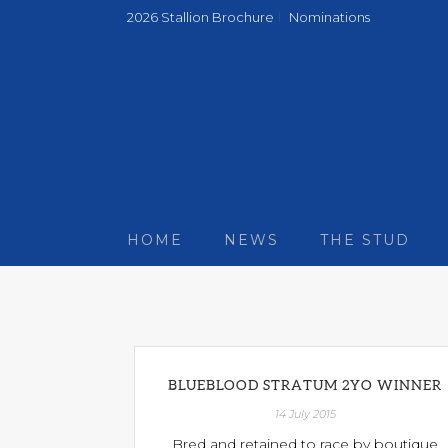
2026 Stallion Brochure
Nominations
HOME
NEWS
THE STUD
BLUEBLOOD STRATUM 2YO WINNER
14 July 2015
Bred and retained to race by boutique