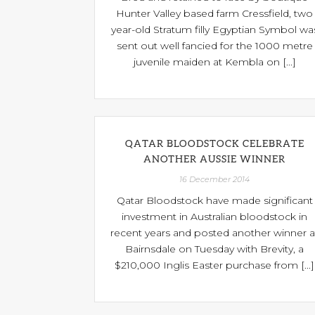
Hunter Valley based farm Cressfield, two
year-old Stratum filly Egyptian Symbol wa
sent out well fancied for the 1000 metre
juvenile maiden at Kembla on [...]
QATAR BLOODSTOCK CELEBRATE
ANOTHER AUSSIE WINNER
16 December 2014
Qatar Bloodstock have made significant
investment in Australian bloodstock in
recent years and posted another winner a
Bairnsdale on Tuesday with Brevity, a
$210,000 Inglis Easter purchase from [...]