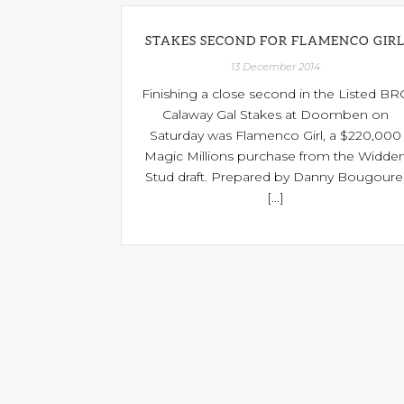
STAKES SECOND FOR FLAMENCO GIR
13 December 2014
Finishing a close second in the Listed BR
Calaway Gal Stakes at Doomben on
Saturday was Flamenco Girl, a $220,000
Magic Millions purchase from the Widde
Stud draft. Prepared by Danny Bougoure
[...]