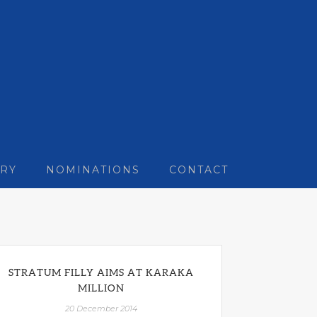
RY
NOMINATIONS
CONTACT
STRATUM FILLY AIMS AT KARAKA
MILLION
20 December 2014