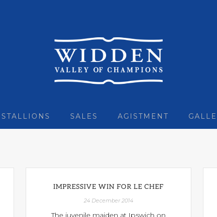
STALLIONS
SALES
AGISTMENT
GALLE
IMPRESSIVE WIN FOR LE CHEF
24 December 2014
The juvenile maiden at Ipswich on