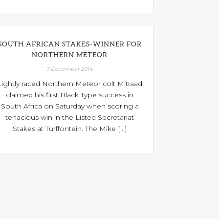
SOUTH AFRICAN STAKES-WINNER FOR
NORTHERN METEOR
7 December 2014
Lightly raced Northern Meteor colt Mitraad
claimed his first Black Type success in
South Africa on Saturday when scoring a
tenacious win in the Listed Secretariat
Stakes at Turffontein. The Mike [...]