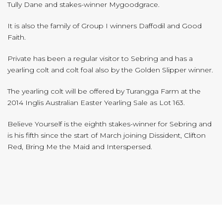
Tully Dane and stakes-winner Mygoodgrace.
It is also the family of Group I winners Daffodil and Good
Faith.
Private has been a regular visitor to Sebring and has a
yearling colt and colt foal also by the Golden Slipper winner.
The yearling colt will be offered by Turangga Farm at the
2014 Inglis Australian Easter Yearling Sale as Lot 163.
Believe Yourself is the eighth stakes-winner for Sebring and
is his fifth since the start of March joining Dissident, Clifton
Red, Bring Me the Maid and Interspersed.