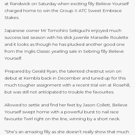
at Randwick on Saturday when exciting filly Believe Yourself
charged home to win the Group II ATC Sweet Embrace
Stakes.
Japanese owner Mr Tomohiro Sekiguchi enjoyed much
success last season with his slick juvenile Marseille Roulette
and it looks as though he has plucked another good one
from the Inglis Classic yearling sale in Sebring filly Believe
Yourself.
Prepared by Gerald Ryan, the talented chestnut won on
debut at Kembla back in December and tuned up for this
much tougher assignment with a recent trial win at Rosehill,
but was still not anticipated to trouble the favourites.
Allowed to settle and find her feet by Jason Collett, Believe
Yourself swept home with a powerful burst to nail race
favourite Twirl right on the line, winning by a short neck.
“She’s an amazing filly as she doesn’t really show that much