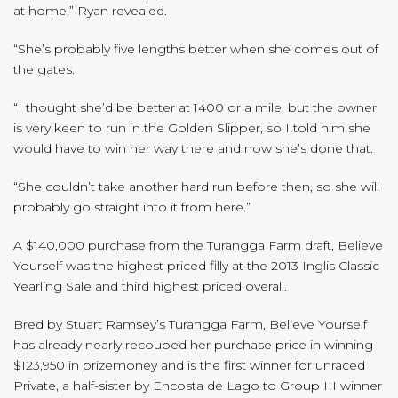
at home,” Ryan revealed.
“She’s probably five lengths better when she comes out of
the gates.
“I thought she’d be better at 1400 or a mile, but the owner
is very keen to run in the Golden Slipper, so I told him she
would have to win her way there and now she’s done that.
“She couldn’t take another hard run before then, so she will
probably go straight into it from here.”
A $140,000 purchase from the Turangga Farm draft, Believe
Yourself was the highest priced filly at the 2013 Inglis Classic
Yearling Sale and third highest priced overall.
Bred by Stuart Ramsey’s Turangga Farm, Believe Yourself
has already nearly recouped her purchase price in winning
$123,950 in prizemoney and is the first winner for unraced
Private, a half-sister by Encosta de Lago to Group III winner