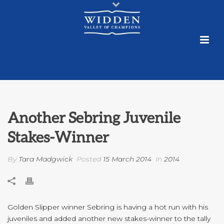
Another Sebring Juvenile
Stakes-Winner
By
Tara Madgwick
Posted
15 March 2014
In
2014
Golden Slipper winner Sebring is having a hot run with his
juveniles and added another new stakes-winner to the tally