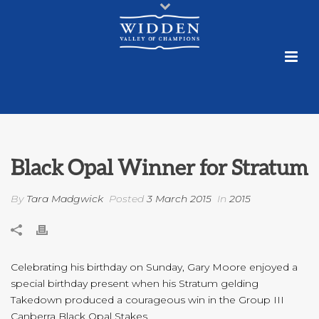
Black Opal Winner for Stratum
By
Tara Madgwick
Posted
3 March 2015
In
2015
Celebrating his birthday on Sunday, Gary Moore enjoyed a
special birthday present when his Stratum gelding
Takedown produced a courageous win in the Group III
Canberra Black Opal Stakes.