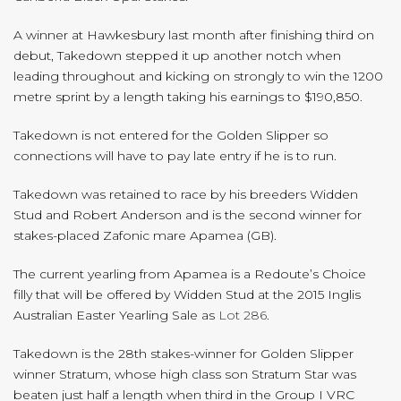
A winner at Hawkesbury last month after finishing third on
debut, Takedown stepped it up another notch when
leading throughout and kicking on strongly to win the 1200
metre sprint by a length taking his earnings to $190,850.
Takedown is not entered for the Golden Slipper so
connections will have to pay late entry if he is to run.
Takedown was retained to race by his breeders Widden
Stud and Robert Anderson and is the second winner for
stakes-placed Zafonic mare Apamea (GB).
The current yearling from Apamea is a Redoute’s Choice
filly that will be offered by Widden Stud at the 2015 Inglis
Australian Easter Yearling Sale as
Lot 286
.
Takedown is the 28th stakes-winner for Golden Slipper
winner Stratum, whose high class son Stratum Star was
beaten just half a length when third in the Group I VRC