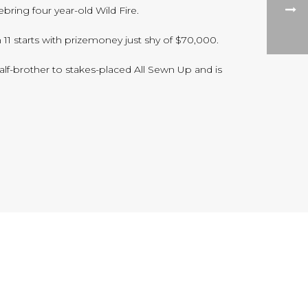
ring four year-old Wild Fire.
 11 starts with prizemoney just shy of $70,000.
alf-brother to stakes-placed All Sewn Up and is