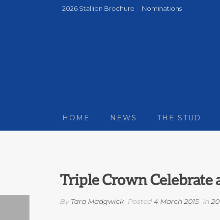
2026 Stallion Brochure
Nominations
HOME
NEWS
THE STUD
Triple Crown Celebrate
By
Tara Madgwick
Posted
4 March 2015
In
20