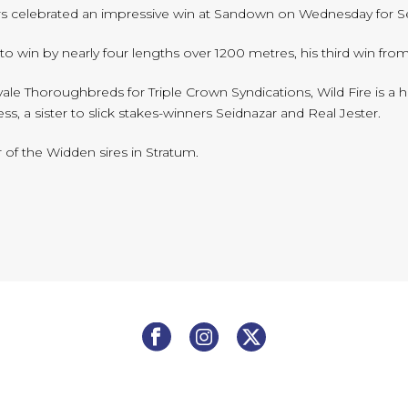
s celebrated an impressive win at Sandown on Wednesday for Seb
 win by nearly four lengths over 1200 metres, his third win from
le Thoroughbreds for Triple Crown Syndications, Wild Fire is a h
ss, a sister to slick stakes-winners Seidnazar and Real Jester.
of the Widden sires in Stratum.