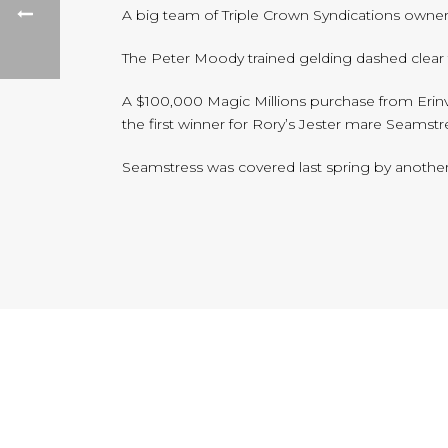
A big team of Triple Crown Syndications owner
The Peter Moody trained gelding dashed clear to
A $100,000 Magic Millions purchase from Erinva
the first winner for Rory’s Jester mare Seamstre
Seamstress was covered last spring by another 