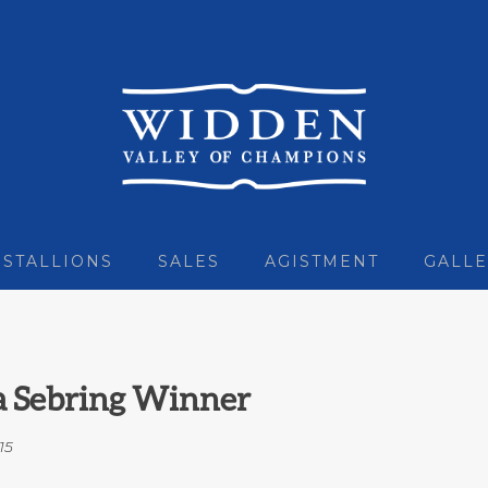
STALLIONS
SALES
AGISTMENT
GALLE
 a Sebring Winner
15