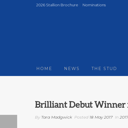
2026 Stallion Brochure
Nominations
HOME
NEWS
THE STUD
Brilliant Debut Winner 
By
Tara Madgwick
Posted
18 May 2017
In
201