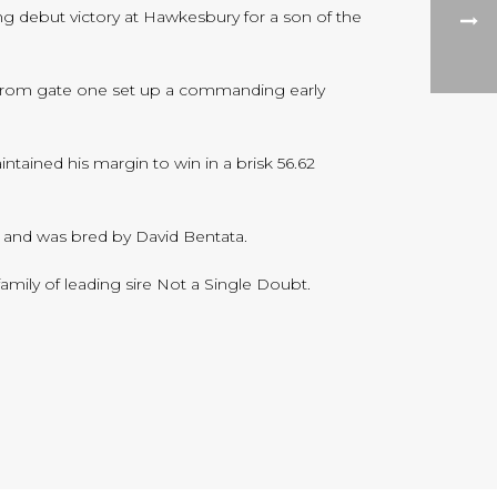
g debut victory at Hawkesbury for a son of the
ly from gate one set up a commanding early
tained his margin to win in a brisk 56.62
t and was bred by David Bentata.
family of leading sire Not a Single Doubt.