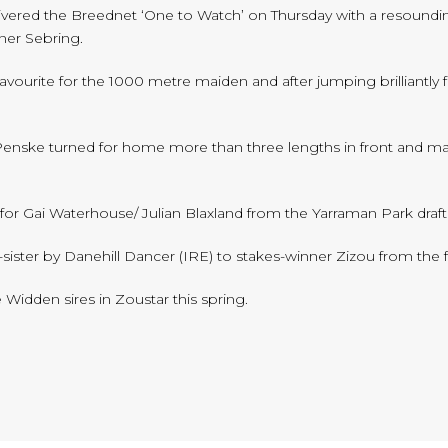
ivered the Breednet ‘One to Watch’ on Thursday with a resoundin
ner Sebring.
favourite for the 1000 metre maiden and after jumping brilliant
Penske turned for home more than three lengths in front and main
for Gai Waterhouse/ Julian Blaxland from the Yarraman Park draf
alf-sister by Danehill Dancer (IRE) to stakes-winner Zizou from the 
e Widden sires in Zoustar this spring.