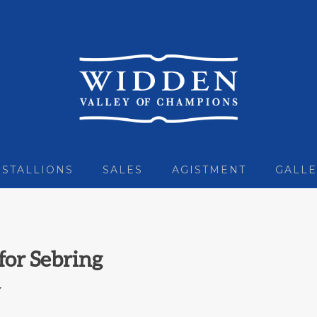
STALLIONS
SALES
AGISTMENT
GALLE
for Sebring
7