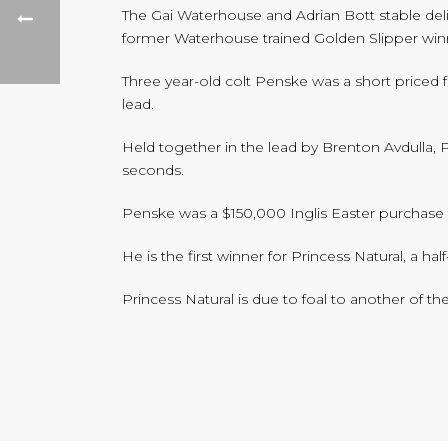
The Gai Waterhouse and Adrian Bott stable del
former Waterhouse trained Golden Slipper win
Three year-old colt Penske was a short priced 
lead.
Held together in the lead by Brenton Avdulla, 
seconds.
Penske was a $150,000 Inglis Easter purchase 
He is the first winner for Princess Natural, a h
Princess Natural is due to foal to another of th