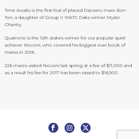
Time Awaits is the first foal of placed Danzero mare Bon
Ton, a daughter of Group II WATC Oaks winner Mystic
Chantry.
Quatronic is the 12th stakes-winner for our popular quiet
achiever Nicconi, who covered his biggest ever book of
mares in 2016.
226 mares visited Nicconi last spring at a fee of $11,000 and
as a result his fee for 2017 has been raised to $16,500.