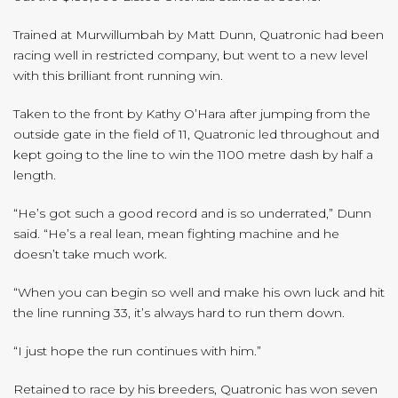
Trained at Murwillumbah by Matt Dunn, Quatronic had been
racing well in restricted company, but went to a new level
with this brilliant front running win.
Taken to the front by Kathy O’Hara after jumping from the
outside gate in the field of 11, Quatronic led throughout and
kept going to the line to win the 1100 metre dash by half a
length.
“He’s got such a good record and is so underrated,” Dunn
said. “He’s a real lean, mean fighting machine and he
doesn’t take much work.
“When you can begin so well and make his own luck and hit
the line running 33, it’s always hard to run them down.
“I just hope the run continues with him.”
Retained to race by his breeders, Quatronic has won seven