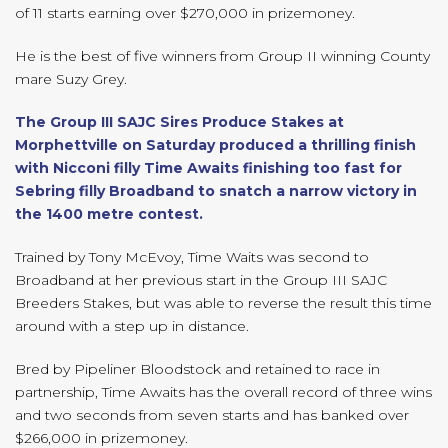
of 11 starts earning over $270,000 in prizemoney.
He is the best of five winners from Group II winning County
mare Suzy Grey.
The Group III SAJC Sires Produce Stakes at
Morphettville on Saturday produced a thrilling finish
with Nicconi filly Time Awaits finishing too fast for
Sebring filly Broadband to snatch a narrow victory in
the 1400 metre contest.
Trained by Tony McEvoy, Time Waits was second to
Broadband at her previous start in the Group III SAJC
Breeders Stakes, but was able to reverse the result this time
around with a step up in distance.
Bred by Pipeliner Bloodstock and retained to race in
partnership, Time Awaits has the overall record of three wins
and two seconds from seven starts and has banked over
$266,000 in prizemoney.