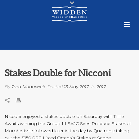
Stakes Double for Nicconi
By
Tara Madgwick
Posted
13 May 2017
In
2017
Nicconi enjoyed a stakes double on Saturday with Time
Awaits winning the Group III SAJC Sires Produce Stakes at
Morphettville followed later in the day by Quatronic taking
out the $150,000 Listed Ortensia Stakes at Scone.