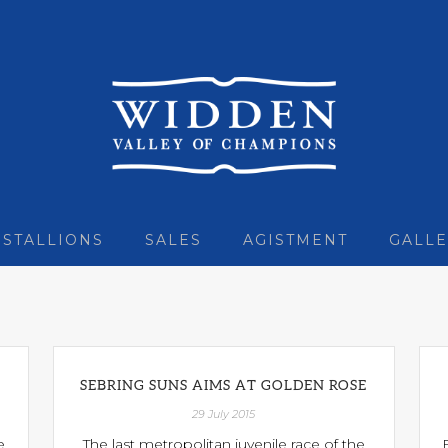
STALLIONS
SALES
AGISTMENT
GALLE
SEBRING SUNS AIMS AT GOLDEN ROSE
29 July 2015
e
The last metropolitan juvenile race of the