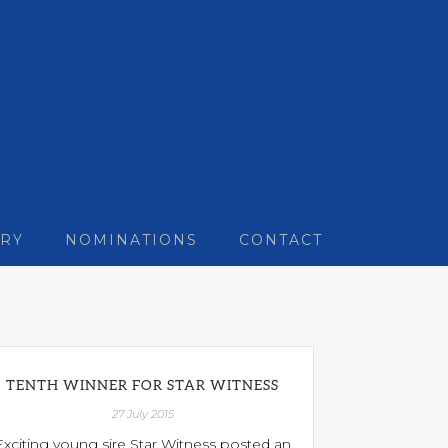
RY
NOMINATIONS
CONTACT
TENTH WINNER FOR STAR WITNESS
27 July 2015
Exciting young sire Star Witness posted an