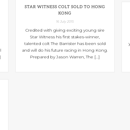
STAR WITNESS COLT SOLD TO HONG
KONG
16 July 2015
Credited with giving exciting young sire
Star Witness his first stakes-winner,
talented colt The Barrister has been sold
l
and will do his future racing in Hong Kong.
]
Prepared by Jason Warren, The [...]