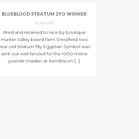
BLUEBLOOD STRATUM 2YO WINNER
14 July 2015
Bred and retained to race by boutique
Hunter Valley based farm Cressfield, two
year-old Stratum filly Egyptian Symbol was
sent out well fancied for the 1000 metre
juvenile maiden at Kembla on [...]