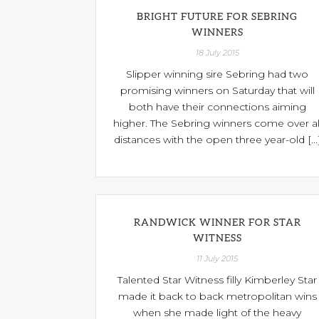
BRIGHT FUTURE FOR SEBRING
WINNERS
18 July 2015
Slipper winning sire Sebring had two
promising winners on Saturday that will
both have their connections aiming
higher. The Sebring winners come over al
distances with the open three year-old [...
RANDWICK WINNER FOR STAR
WITNESS
11 July 2015
Talented Star Witness filly Kimberley Star
made it back to back metropolitan wins
when she made light of the heavy