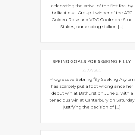
celebrating the arrival of the first foal by
brilliant dual Group I winner of the ATC
Golden Rose and VRC Coolmore Stud
Stakes, our exciting stallion [...]
SPRING GOALS FOR SEBRING FILLY
25 July 2015
Progressive Sebring filly Seeking Asylum
has scarcely put a foot wrong since her
debut win at Bathurst on June 9, with a
tenacious win at Canterbury on Saturday
justifying the decision of [...]