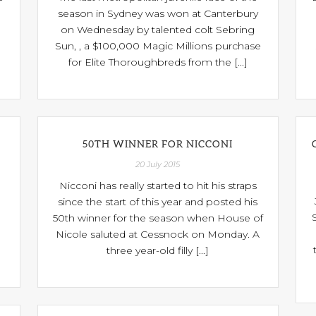
season in Sydney was won at Canterbury
on Wednesday by talented colt Sebring
Sun, , a $100,000 Magic Millions purchase
for Elite Thoroughbreds from the [...]
50TH WINNER FOR NICCONI
20 July 2015
Nicconi has really started to hit his straps
since the start of this year and posted his
50th winner for the season when House of
Nicole saluted at Cessnock on Monday. A
three year-old filly [...]