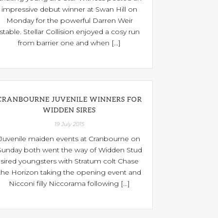
impressive debut winner at Swan Hill on
Monday for the powerful Darren Weir
stable. Stellar Collision enjoyed a cosy run
from barrier one and when [...]
CRANBOURNE JUVENILE WINNERS FOR
WIDDEN SIRES
19 July 2015
Juvenile maiden events at Cranbourne on
Sunday both went the way of Widden Stud
sired youngsters with Stratum colt Chase
the Horizon taking the opening event and
Nicconi filly Niccorama following [...]