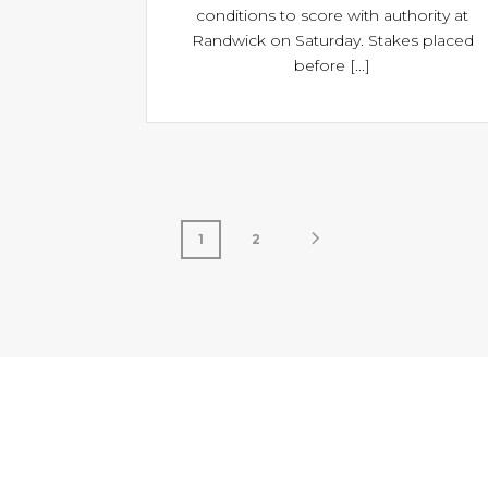
conditions to score with authority at
Randwick on Saturday. Stakes placed
before [...]
1
2