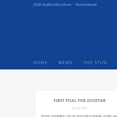
2026 Stallion Brochure
Nominations
HOME
NEWS
THE STUD
FIRST FOAL FOR ZOUSTAR
31 July 2015
Both Widden Stud and Woodside Park ar