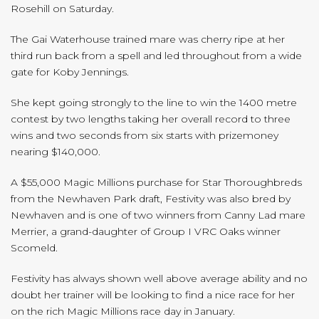
Rosehill on Saturday.
The Gai Waterhouse trained mare was cherry ripe at her
third run back from a spell and led throughout from a wide
gate for Koby Jennings.
She kept going strongly to the line to win the 1400 metre
contest by two lengths taking her overall record to three
wins and two seconds from six starts with prizemoney
nearing $140,000.
A $55,000 Magic Millions purchase for Star Thoroughbreds
from the Newhaven Park draft, Festivity was also bred by
Newhaven and is one of two winners from Canny Lad mare
Merrier, a grand-daughter of Group I VRC Oaks winner
Scomeld.
Festivity has always shown well above average ability and no
doubt her trainer will be looking to find a nice race for her
on the rich Magic Millions race day in January.