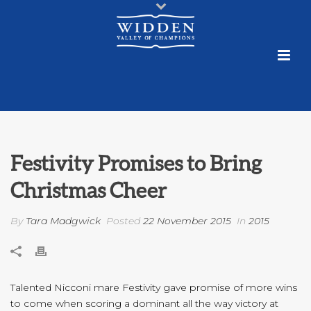
Festivity Promises to Bring
Christmas Cheer
By
Tara Madgwick
Posted
22 November 2015
In
2015
Talented Nicconi mare Festivity gave promise of more wins
to come when scoring a dominant all the way victory at