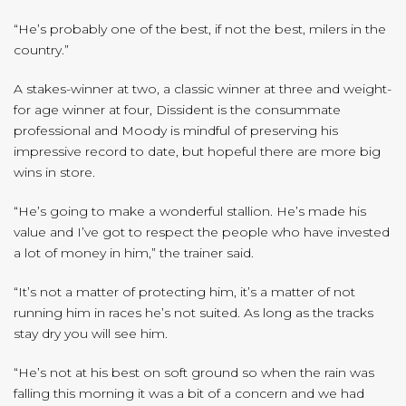
“He’s probably one of the best, if not the best, milers in the
country.”
A stakes-winner at two, a classic winner at three and weight-
for age winner at four, Dissident is the consummate
professional and Moody is mindful of preserving his
impressive record to date, but hopeful there are more big
wins in store.
“He’s going to make a wonderful stallion. He’s made his
value and I’ve got to respect the people who have invested
a lot of money in him,” the trainer said.
“It’s not a matter of protecting him, it’s a matter of not
running him in races he’s not suited. As long as the tracks
stay dry you will see him.
“He’s not at his best on soft ground so when the rain was
falling this morning it was a bit of a concern and we had