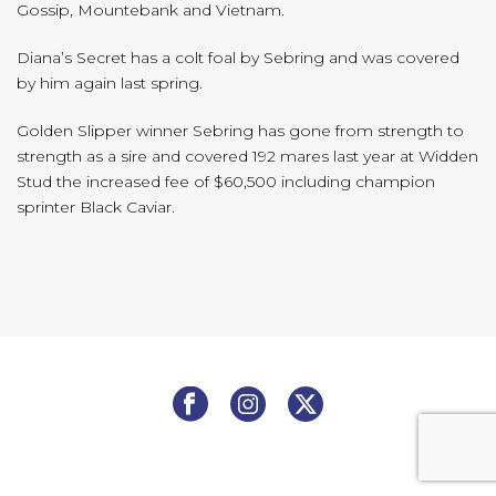
Gossip, Mountebank and Vietnam.
Diana’s Secret has a colt foal by Sebring and was covered
by him again last spring.
Golden Slipper winner Sebring has gone from strength to
strength as a sire and covered 192 mares last year at Widden
Stud the increased fee of $60,500 including champion
sprinter Black Caviar.