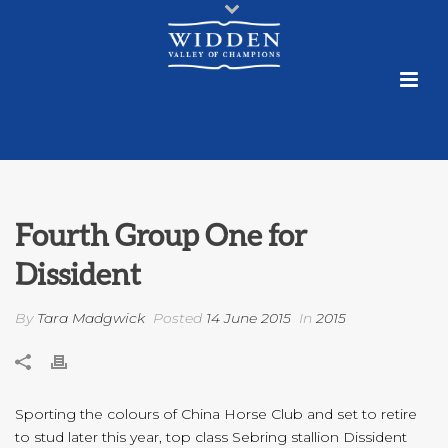
Fourth Group One for
Dissident
By
Tara Madgwick
Posted
14 June 2015
In
2015
Sporting the colours of China Horse Club and set to retire
to stud later this year, top class Sebring stallion Dissident