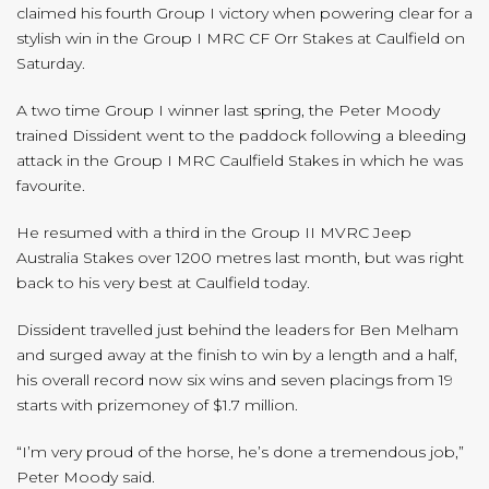
claimed his fourth Group I victory when powering clear for a
stylish win in the Group I MRC CF Orr Stakes at Caulfield on
Saturday.
A two time Group I winner last spring, the Peter Moody
trained Dissident went to the paddock following a bleeding
attack in the Group I MRC Caulfield Stakes in which he was
favourite.
He resumed with a third in the Group II MVRC Jeep
Australia Stakes over 1200 metres last month, but was right
back to his very best at Caulfield today.
Dissident travelled just behind the leaders for Ben Melham
and surged away at the finish to win by a length and a half,
his overall record now six wins and seven placings from 19
starts with prizemoney of $1.7 million.
“I’m very proud of the horse, he’s done a tremendous job,”
Peter Moody said.