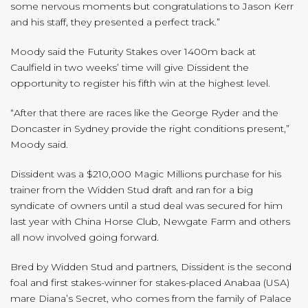
some nervous moments but congratulations to Jason Kerr
and his staff, they presented a perfect track.”
Moody said the Futurity Stakes over 1400m back at
Caulfield in two weeks’ time will give Dissident the
opportunity to register his fifth win at the highest level.
“After that there are races like the George Ryder and the
Doncaster in Sydney provide the right conditions present,”
Moody said.
Dissident was a $210,000 Magic Millions purchase for his
trainer from the Widden Stud draft and ran for a big
syndicate of owners until a stud deal was secured for him
last year with China Horse Club, Newgate Farm and others
all now involved going forward.
Bred by Widden Stud and partners, Dissident is the second
foal and first stakes-winner for stakes-placed Anabaa (USA)
mare Diana’s Secret, who comes from the family of Palace