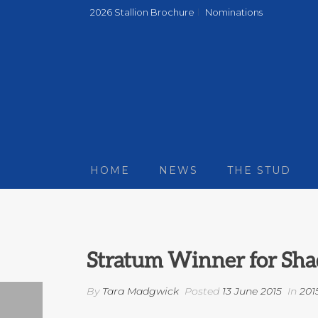
2026 Stallion Brochure
Nominations
HOME
NEWS
THE STUD
Stratum Winner for Sha
By
Tara Madgwick
Posted
13 June 2015
In
201