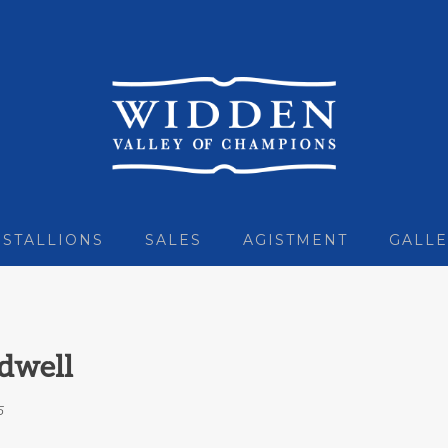
STALLIONS
SALES
AGISTMENT
GALLE
dwell
5