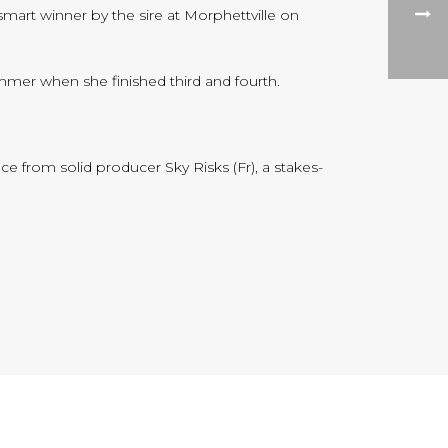
smart winner by the sire at Morphettville on
mer when she finished third and fourth.
ce from solid producer Sky Risks (Fr), a stakes-