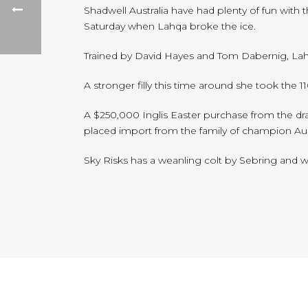
Shadwell Australia have had plenty of fun with 
Saturday when Lahqa broke the ice.
Trained by David Hayes and Tom Dabernig, Lah
A stronger filly this time around she took the 
A $250,000 Inglis Easter purchase from the draf
placed import from the family of champion Aust
Sky Risks has a weanling colt by Sebring and wil