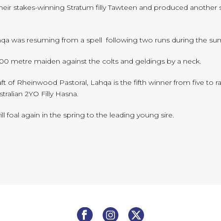
their stakes-winning Stratum filly Tawteen and produced another 
qa was resuming from a spell following two runs during the sum
1100 metre maiden against the colts and geldings by a neck.
t of Rheinwood Pastoral, Lahqa is the fifth winner from five to ra
ralian 2YO Filly Hasna.
l foal again in the spring to the leading young sire.