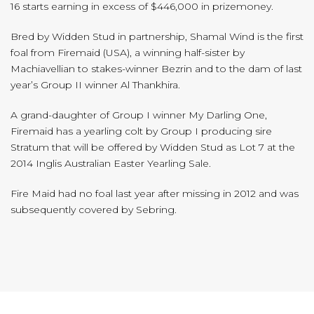
16 starts earning in excess of $446,000 in prizemoney.
Bred by Widden Stud in partnership, Shamal Wind is the first
foal from Firemaid (USA), a winning half-sister by
Machiavellian to stakes-winner Bezrin and to the dam of last
year’s Group II winner Al Thankhira.
A grand-daughter of Group I winner My Darling One,
Firemaid has a yearling colt by Group I producing sire
Stratum that will be offered by Widden Stud as Lot 7 at the
2014 Inglis Australian Easter Yearling Sale.
Fire Maid had no foal last year after missing in 2012 and was
subsequently covered by Sebring.