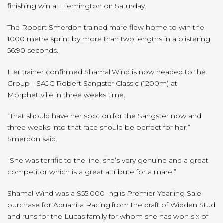
finishing win at Flemington on Saturday.
The Robert Smerdon trained mare flew home to win the
1000 metre sprint by more than two lengths in a blistering
56:90 seconds.
Her trainer confirmed Shamal Wind is now headed to the
Group I SAJC Robert Sangster Classic (1200m) at
Morphettville in three weeks time.
“That should have her spot on for the Sangster now and
three weeks into that race should be perfect for her,”
Smerdon said.
“She was terrific to the line, she’s very genuine and a great
competitor which is a great attribute for a mare.”
Shamal Wind was a $55,000 Inglis Premier Yearling Sale
purchase for Aquanita Racing from the draft of Widden Stud
and runs for the Lucas family for whom she has won six of