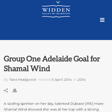
Group One Adelaide Goal for
Shamal Wind
By
Tara Madgwick
Posted
5 April 2014
In
2014
A sizzling sprinter on her day, talented Dubawi (IRE) mare
Shamal Wind showed she was at her top with a strong