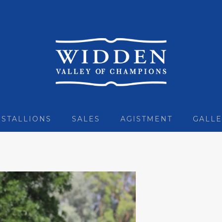
STALLIONS
SALES
AGISTMENT
GALLE