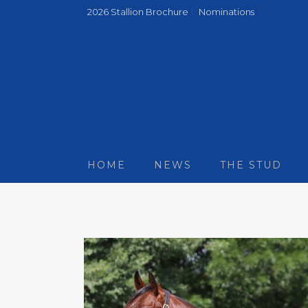
2026 Stallion Brochure
Nominations
HOME
NEWS
THE STUD