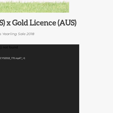
S) x Gold Licence (AUS)
s Yearling Sale 2018
) not found
MGCYS2018_770.mp4?_=1