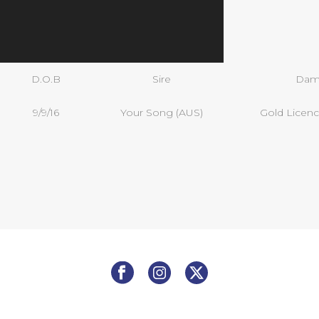
D.O.B
Sire
Da
9/9/16
Your Song (AUS)
Gold Licenc