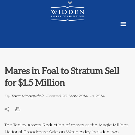
Mares in Foal to Stratum Sell
for $1.5 Million
By
Tara Madgwick
Posted
28 May 2014
In
2014
The Teeley Assets Reduction of mares at the Magic Millions
National Broodmare Sale on Wednesday included two