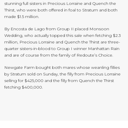
stunning full sisters in Precious Lorraine and Quench the
Thirst, who were both offered in foal to Stratum and both
made $1.5 million.
By Encosta de Lago from Group II placed Monsoon
Wedding, who actually topped this sale when fetching $2.3
million, Precious Lorraine and Quench the Thirst are three-
quarter sisters-in-blood to Group I winner Manhattan Rain
and are of course from the family of Redoute’s Choice.
Newgate Farm bought both mares whose weanling fillies
by Stratum sold on Sunday, the filly from Precious Lorraine
selling for $425,000 and the filly from Quench the Thirst
fetching $400,000.