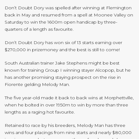
Don’t Doubt Dory was spelled after winning at Flemington
back in May and resumed from a spell at Moonee Valley on
Saturday to win the 1600m open handicap by three-
quarters of a length as favourite.
Don’t Doubt Dory has won six of 13 starts earning over
$270,000 in prizemoney and the best is still to come!
South Australian trainer Jake Stephens might be best
known for training Group I winning stayer Alcopop, but he
has another promising staying prospect on the rise in
Fiorente gelding Melody Man.
The five year-old made it back to back wins at Morphettville,
when he bolted in over 1950m to win by more than three
lengths as a raging hot favourite.
Retained to race by his breeders, Melody Man has three
wins and four placings from nine starts and nearly $80,000