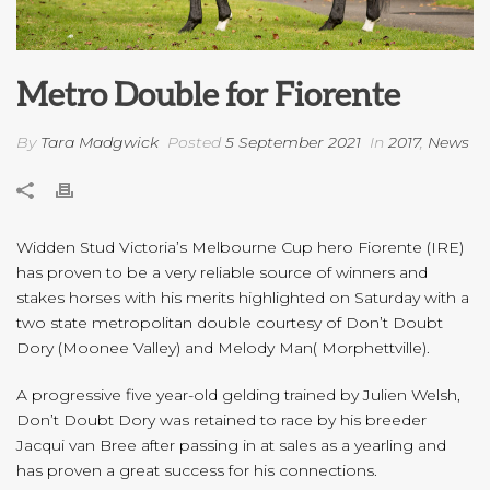
Metro Double for Fiorente
By
Tara Madgwick
Posted
5 September 2021
In
2017
,
News
Widden Stud Victoria’s Melbourne Cup hero Fiorente (IRE)
has proven to be a very reliable source of winners and
stakes horses with his merits highlighted on Saturday with a
two state metropolitan double courtesy of Don’t Doubt
Dory (Moonee Valley) and Melody Man( Morphettville).
A progressive five year-old gelding trained by Julien Welsh,
Don’t Doubt Dory was retained to race by his breeder
Jacqui van Bree after passing in at sales as a yearling and
has proven a great success for his connections.