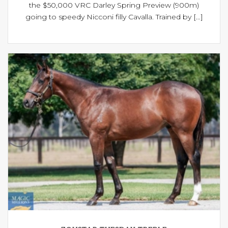
the $50,000 VRC Darley Spring Preview (900m)
going to speedy Nicconi filly Cavalla. Trained by [...]