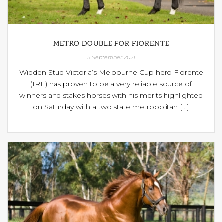
METRO DOUBLE FOR FIORENTE
5 September 2021
Widden Stud Victoria’s Melbourne Cup hero Fiorente
(IRE) has proven to be a very reliable source of
winners and stakes horses with his merits highlighted
on Saturday with a two state metropolitan [...]