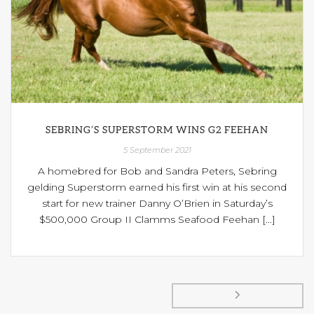
SEBRING’S SUPERSTORM WINS G2 FEEHAN
5 September 2021
A homebred for Bob and Sandra Peters, Sebring
gelding Superstorm earned his first win at his second
start for new trainer Danny O’Brien in Saturday’s
$500,000 Group II Clamms Seafood Feehan [...]