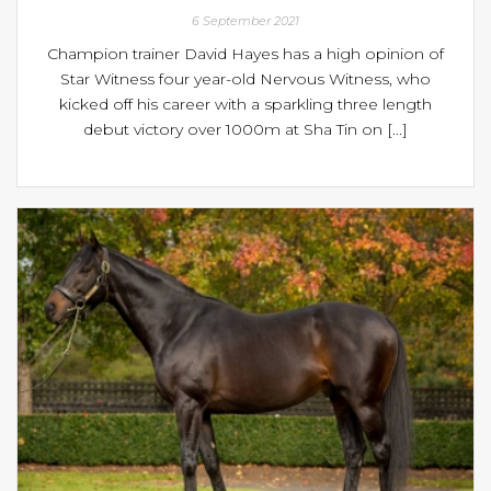
6 September 2021
Champion trainer David Hayes has a high opinion of
Star Witness four year-old Nervous Witness, who
kicked off his career with a sparkling three length
debut victory over 1000m at Sha Tin on [...]