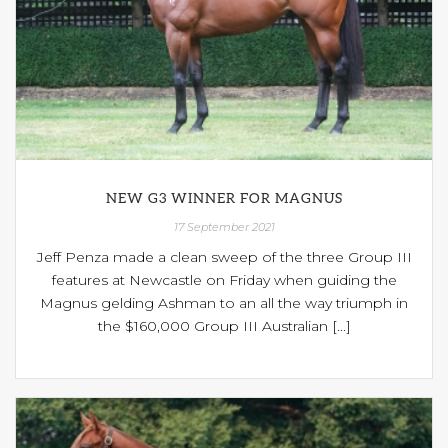
NEW G3 WINNER FOR MAGNUS
17 September 2021
Jeff Penza made a clean sweep of the three Group III
features at Newcastle on Friday when guiding the
Magnus gelding Ashman to an all the way triumph in
the $160,000 Group III Australian [...]