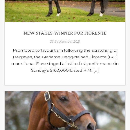
NEW STAKES-WINNER FOR FIORENTE
26 September 2021
Promoted to favouritism following the scratching of
Degraves, the Grahame Begg-trained Fiorente (IRE)
mare Lunar Flare staged a last to first performance in
Sunday’s $160,000 Listed R.M. [...]