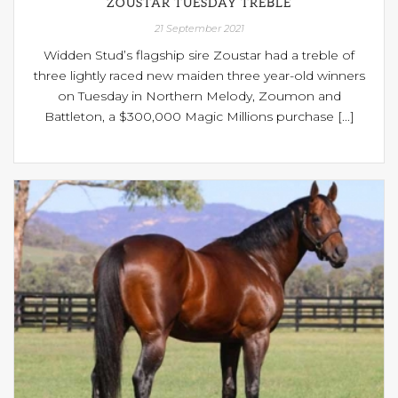
ZOUSTAR TUESDAY TREBLE
21 September 2021
Widden Stud’s flagship sire Zoustar had a treble of
three lightly raced new maiden three year-old winners
on Tuesday in Northern Melody, Zoumon and
Battleton, a $300,000 Magic Millions purchase [...]