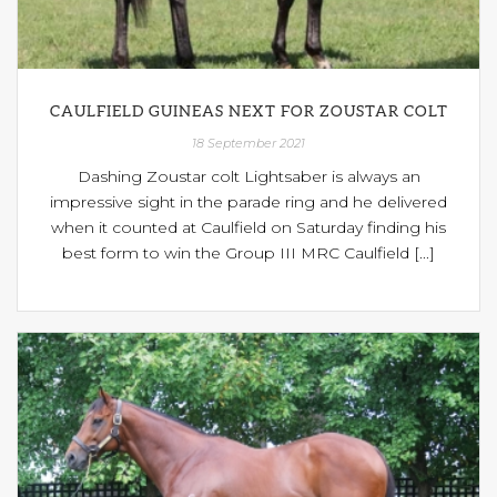
CAULFIELD GUINEAS NEXT FOR ZOUSTAR COLT
18 September 2021
Dashing Zoustar colt Lightsaber is always an
impressive sight in the parade ring and he delivered
when it counted at Caulfield on Saturday finding his
best form to win the Group III MRC Caulfield [...]