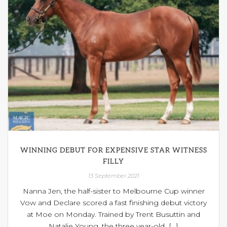
WINNING DEBUT FOR EXPENSIVE STAR WITNESS
FILLY
13 September 2021
Nanna Jen, the half-sister to Melbourne Cup winner
Vow and Declare scored a fast finishing debut victory
at Moe on Monday. Trained by Trent Busuttin and
Natalie Young, the three year-old [...]