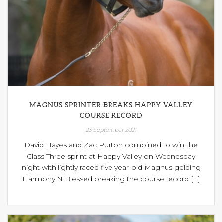
MAGNUS SPRINTER BREAKS HAPPY VALLEY
COURSE RECORD
23 September 2021
David Hayes and Zac Purton combined to win the
Class Three sprint at Happy Valley on Wednesday
night with lightly raced five year-old Magnus gelding
Harmony N Blessed breaking the course record [...]