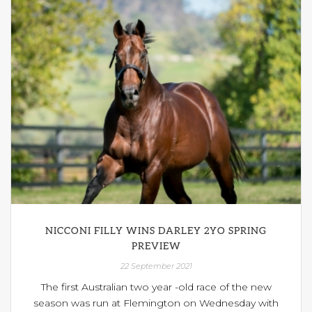
NICCONI FILLY WINS DARLEY 2YO SPRING
PREVIEW
22 September 2021
The first Australian two year -old race of the new
season was run at Flemington on Wednesday with