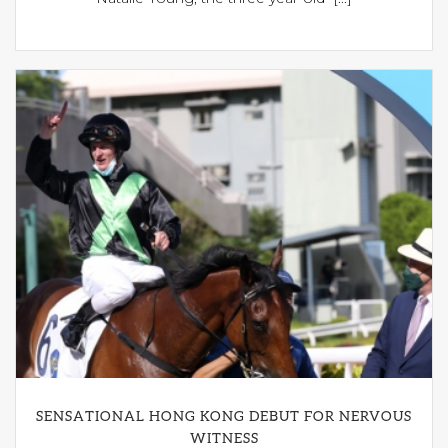
SENSATIONAL HONG KONG DEBUT FOR NERVOUS
WITNESS