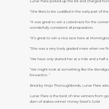
Lunar Flare picked up the bit and charged hom
“She likes to be cuddled in the early part of th
“It was great to win a Listed race for the owne
wonderfully consistent all preparation.
“It’s great to win a nice race here at Morningto
“She was a very lowly graded mare when we fir
“We have only started her at a mile and a half 
“We might look at something like the Bendigo Cu
forward to. “
Bred by Mojo Thoroughbreds, Lunar Flare advance
Lunar Flare is the best of nine winners from g
dam of stakes-winner Honey Steel’s Gold.