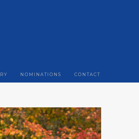
RY
NOMINATIONS
CONTACT