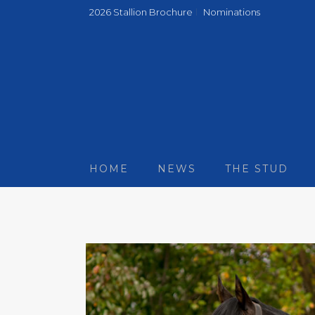
2026 Stallion Brochure
Nominations
HOME
NEWS
THE STUD