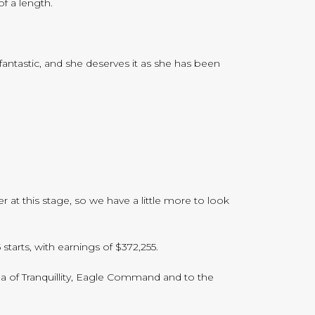
f a length.
fantastic, and she deserves it as she has been
 at this stage, so we have a little more to look
tarts, with earnings of $372,255.
ea of Tranquillity, Eagle Command and to the