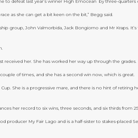
e to defeat last year’s winner High Emocean by three-quarters o
e race as she can get a bit keen on the bit,” Begg said.
rship group, John Valmorbida, Jack Bongiorno and Mr Kraps. It’s 
n.
st received her. She has worked her way up through the grades.
a couple of times, and she has a second win now, which is great.
p. She is a progressive mare, and there is no hint of retiring her
s her record to six wins, three seconds, and six thirds from 25 s
ood producer My Fair Lago and is a half-sister to stakes-placed S