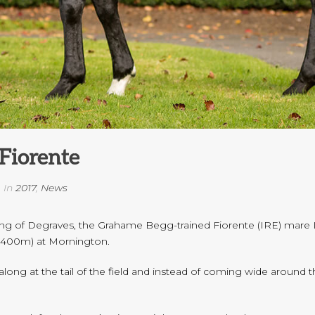
Fiorente
In
2017
,
News
ng of Degraves, the Grahame Begg-trained Fiorente (IRE) mare Lu
(2400m) at Mornington.
ong at the tail of the field and instead of coming wide around 