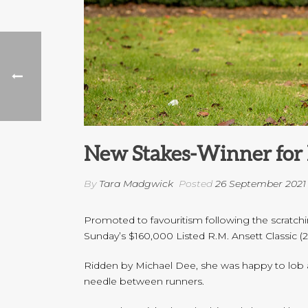
New Stakes-Winner for 
By
Tara Madgwick
Posted
26 September 2021
Promoted to favouritism following the scratchi
Sunday’s $160,000 Listed R.M. Ansett Classic 
Ridden by Michael Dee, she was happy to lob al
needle between runners.