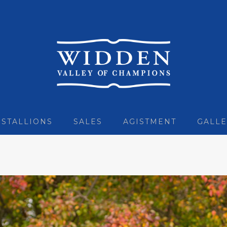
STALLIONS
SALES
AGISTMENT
GALLE