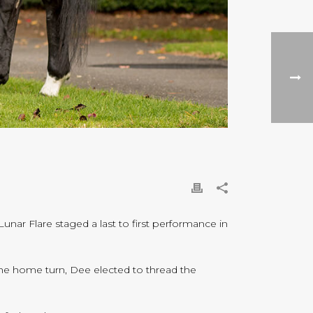
nar Flare staged a last to first performance in
the home turn, Dee elected to thread the