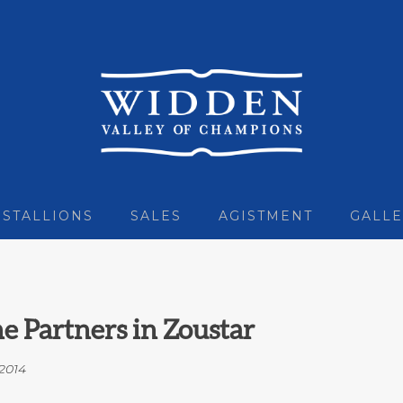
STALLIONS
SALES
AGISTMENT
GALLE
 Partners in Zoustar
2014