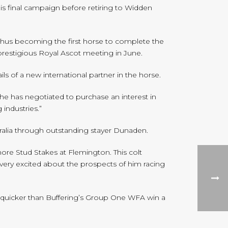
 his final campaign before retiring to Widden
thus becoming the first horse to complete the
prestigious Royal Ascot meeting in June.
 of a new international partner in the horse.
he has negotiated to purchase an interest in
industries.”
ralia through outstanding stayer Dunaden.
ore Stud Stakes at Flemington. This colt
m very excited about the prospects of him racing
 quicker than Buffering’s Group One WFA win a