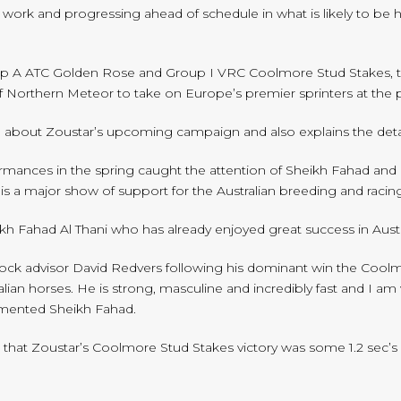
ull work and progressing ahead of schedule in what is likely to be
Group A ATC Golden Rose and Group I VRC Coolmore Stud Stakes, 
of Northern Meteor to take on Europe’s premier sprinters at the 
about Zoustar’s upcoming campaign and also explains the details
rmances in the spring caught the attention of Sheikh Fahad and 
s a major show of support for the Australian breeding and racing 
h Fahad Al Thani who has already enjoyed great success in Aust
tock advisor David Redvers following his dominant win the Coolm
alian horses. He is strong, masculine and incredibly fast and I a
ommented Sheikh Fahad.
that Zoustar’s Coolmore Stud Stakes victory was some 1.2 sec’s