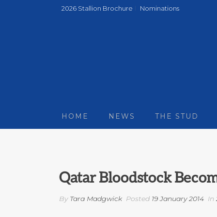
2026 Stallion Brochure
Nominations
HOME
NEWS
THE STUD
Qatar Bloodstock Become
By
Tara Madgwick
Posted
19 January 2014
In