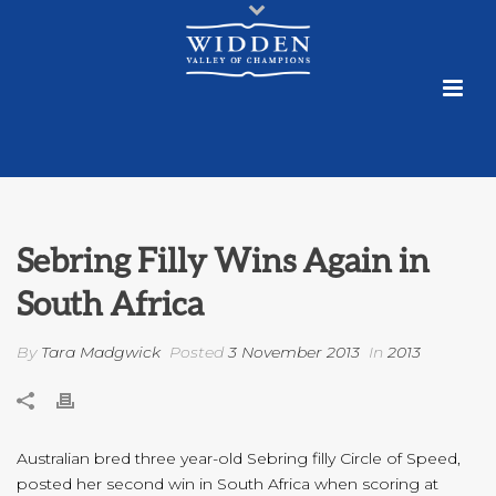
Sebring Filly Wins Again in
South Africa
By
Tara Madgwick
Posted
3 November 2013
In
2013
Australian bred three year-old Sebring filly Circle of Speed,
posted her second win in South Africa when scoring at