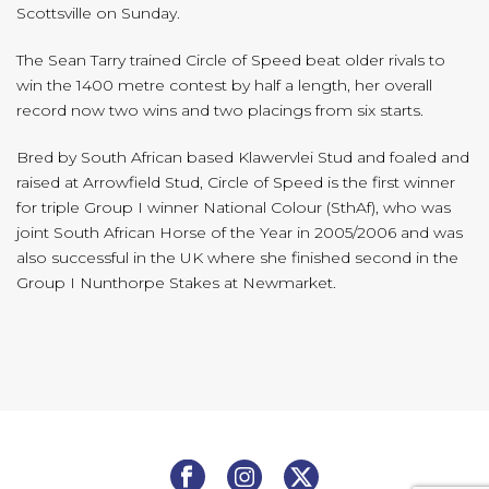
Scottsville on Sunday.
The Sean Tarry trained Circle of Speed beat older rivals to
win the 1400 metre contest by half a length, her overall
record now two wins and two placings from six starts.
Bred by South African based Klawervlei Stud and foaled and
raised at Arrowfield Stud, Circle of Speed is the first winner
for triple Group I winner National Colour (SthAf), who was
joint South African Horse of the Year in 2005/2006 and was
also successful in the UK where she finished second in the
Group I Nunthorpe Stakes at Newmarket.