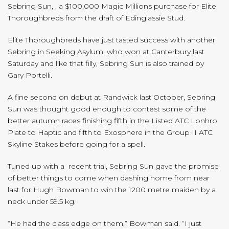
Sebring Sun, , a $100,000 Magic Millions purchase for Elite
Thoroughbreds from the draft of Edinglassie Stud.
Elite Thoroughbreds have just tasted success with another
Sebring in Seeking Asylum, who won at Canterbury last
Saturday and like that filly, Sebring Sun is also trained by
Gary Portelli.
A fine second on debut at Randwick last October, Sebring
Sun was thought good enough to contest some of the
better autumn races finishing fifth in the Listed ATC Lonhro
Plate to Haptic and fifth to Exosphere in the Group II ATC
Skyline Stakes before going for a spell.
Tuned up with a recent trial, Sebring Sun gave the promise
of better things to come when dashing home from near
last for Hugh Bowman to win the 1200 metre maiden by a
neck under 59.5 kg.
“He had the class edge on them,” Bowman said. “I just