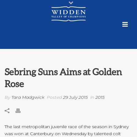
Sebring Suns Aims at Golden
Rose
By
Tara Madgwick
Posted
29 July 2015
In
2015
The last metropolitan juvenile race of the season in Sydney
was won at Canterbury on Wednesday by talented colt