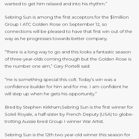
wanted to get him relaxed and into his rhythm.”
Sebring Sun is among the first acceptors for the $1million
Group I ATC Golden Rose on September 12, so
connections will be pleased to have that first win out of the
way as he progresses towards better company.
“There is a long way to go and this looks a fantastic season
of three-year-olds coming through but the Golden Rose is
the number one aim,” Gary Portelli said.
“He is something special this colt. Today’s win was a
confidence builder for him and for me. I am confident he
will step up when he gets his opportunity.”
Bred by Stephen Kirkham,Sebring Sun is the first winner for
Soleil Royale, a half-sister by French Deputy (USA) to globe-
trotting Aussie bred Group I winner War Artist.
Sebring Sun is the 12th two year-old winner this season for