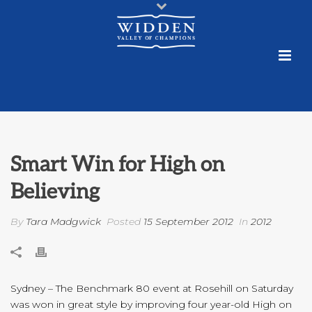
Smart Win for High on
Believing
By
Tara Madgwick
Posted
15 September 2012
In
2012
Sydney – The Benchmark 80 event at Rosehill on Saturday
was won in great style by improving four year-old High on