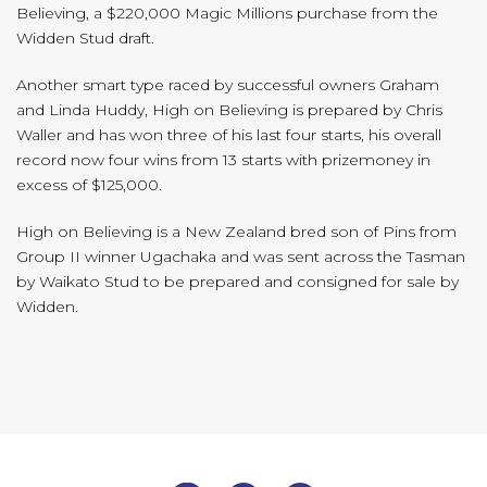
Believing, a $220,000 Magic Millions purchase from the
Widden Stud draft.
Another smart type raced by successful owners Graham
and Linda Huddy, High on Believing is prepared by Chris
Waller and has won three of his last four starts, his overall
record now four wins from 13 starts with prizemoney in
excess of $125,000.
High on Believing is a New Zealand bred son of Pins from
Group II winner Ugachaka and was sent across the Tasman
by Waikato Stud to be prepared and consigned for sale by
Widden.