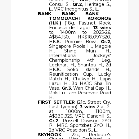
Consul S.,
Gr.2
, Heritage S.,
L
, VRC Incognitus S.,
L
.
BANK BANK BANK -
TOMODACHI KOKOROE
(H.K.)
(18g, Fastnet Rock,
Encosta de Lago).
13 wins
to 1400m to 2025-26,
A$84,150, HK$18,097,520,
HKJC Premier Bowl,
Gr.2
,
Singapore Pools H., Magpie
H., Shing Mun H.,
International Jockeys'
Championship 4th Leg,
Lockhart H., Shantou H., 2d
HKJC Soko Islands H.,
Reunification Cup, Lucky
Patch H., Chukyo H., Lapis
Lazuli H., 3d HKJC Sha Tin
Vase,
Gr.3
, Wan Chai Gap H.,
Pok Fu Lam Reservoir Road
H.
FIRST SETTLER
(21c, Street Cry,
Last Tycoon).
3 wins
-2 at 2-
at 1000m, 1100m,
A$380,925, VRC Danehill S.,
Gr.2
, Russell Dawson 2YO
P., MRC Sportsbet 2YO H.,
2d VRC Poseidon S.,
L
.
SKYHOOK
(22c, Redoute's