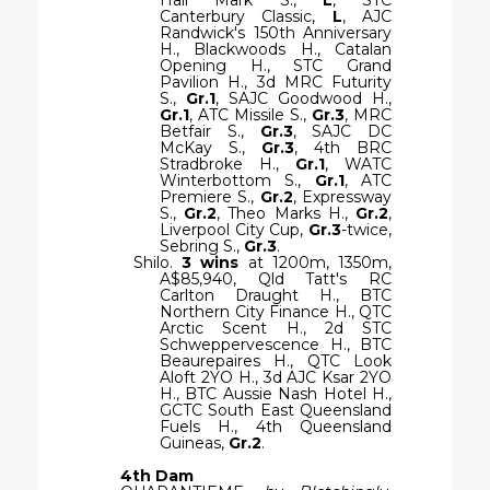
Canterbury Classic,
L
, AJC
Randwick's 150th Anniversary
H., Blackwoods H., Catalan
Opening H., STC Grand
Pavilion H., 3d MRC Futurity
S.,
Gr.1
, SAJC Goodwood H.,
Gr.1
, ATC Missile S.,
Gr.3
, MRC
Betfair S.,
Gr.3
, SAJC DC
McKay S.,
Gr.3
, 4th BRC
Stradbroke H.,
Gr.1
, WATC
Winterbottom S.,
Gr.1
, ATC
Premiere S.,
Gr.2
, Expressway
S.,
Gr.2
, Theo Marks H.,
Gr.2
,
Liverpool City Cup,
Gr.3
-twice,
Sebring S.,
Gr.3
.
Shilo.
3 wins
at 1200m, 1350m,
A$85,940, Qld Tatt's RC
Carlton Draught H., BTC
Northern City Finance H., QTC
Arctic Scent H., 2d STC
Schweppervescence H., BTC
Beaurepaires H., QTC Look
Aloft 2YO H., 3d AJC Ksar 2YO
H., BTC Aussie Nash Hotel H.,
GCTC South East Queensland
Fuels H., 4th Queensland
Guineas,
Gr.2
.
4th Dam