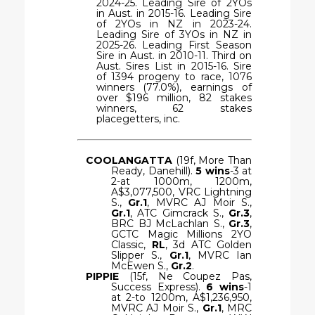
2024-25. Leading Sire of 2YOs
in Aust. in 2015-16. Leading Sire
of 2YOs in NZ in 2023-24.
Leading Sire of 3YOs in NZ in
2025-26. Leading First Season
Sire in Aust. in 2010-11. Third on
Aust. Sires List in 2015-16. Sire
of 1394 progeny to race, 1076
winners (77.0%), earnings of
over $196 million, 82 stakes
winners, 62 stakes
placegetters, inc.
COOLANGATTA
(19f, More Than
Ready, Danehill).
5 wins
-3 at
2-at 1000m, 1200m,
A$3,077,500, VRC Lightning
S.,
Gr.1
, MVRC AJ Moir S.,
Gr.1
, ATC Gimcrack S.,
Gr.3
,
BRC BJ McLachlan S.,
Gr.3
,
GCTC Magic Millions 2YO
Classic,
RL
, 3d ATC Golden
Slipper S.,
Gr.1
, MVRC Ian
McEwen S.,
Gr.2
.
PIPPIE
(15f, Ne Coupez Pas,
Success Express).
6 wins
-1
at 2-to 1200m, A$1,236,950,
MVRC AJ Moir S.,
Gr.1
, MRC