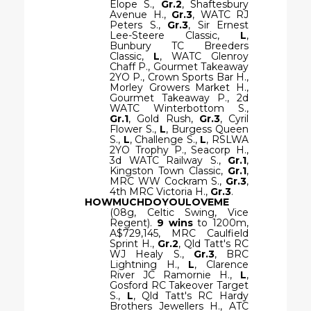
Elope S.,
Gr.2
, Shaftesbury
Avenue H.,
Gr.3
, WATC RJ
Peters S.,
Gr.3
, Sir Ernest
Lee-Steere Classic,
L
,
Bunbury TC Breeders
Classic,
L
, WATC Glenroy
Chaff P., Gourmet Takeaway
2YO P., Crown Sports Bar H.,
Morley Growers Market H.,
Gourmet Takeaway P., 2d
WATC Winterbottom S.,
Gr.1
, Gold Rush,
Gr.3
, Cyril
Flower S.,
L
, Burgess Queen
S.,
L
, Challenge S.,
L
, RSLWA
2YO Trophy P., Seacorp H.,
3d WATC Railway S.,
Gr.1
,
Kingston Town Classic,
Gr.1
,
MRC WW Cockram S.,
Gr.3
,
4th MRC Victoria H.,
Gr.3
.
HOWMUCHDOYOULOVEME
(08g, Celtic Swing, Vice
Regent).
9 wins
to 1200m,
A$729,145, MRC Caulfield
Sprint H.,
Gr.2
, Qld Tatt's RC
WJ Healy S.,
Gr.3
, BRC
Lightning H.,
L
, Clarence
River JC Ramornie H.,
L
,
Gosford RC Takeover Target
S.,
L
, Qld Tatt's RC Hardy
Brothers Jewellers H., ATC