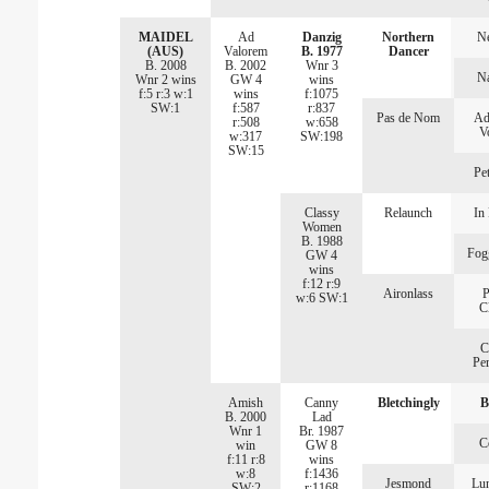
MAIDEL
Ad
Danzig
Northern
Ne
(AUS)
Valorem
B. 1977
Dancer
B. 2008
B. 2002
Wnr 3
N
Wnr 2 wins
GW 4
wins
f:5 r:3 w:1
wins
f:1075
SW:1
f:587
r:837
Pas de Nom
Ad
r:508
w:658
V
w:317
SW:198
SW:15
Pet
Classy
Relaunch
In 
Women
B. 1988
Fog
GW 4
wins
f:12 r:9
Aironlass
P
w:6 SW:1
C
C
Per
Amish
Canny
Bletchingly
B
B. 2000
Lad
Wnr 1
Br. 1987
C
win
GW 8
f:11 r:8
wins
w:8
f:1436
Jesmond
Lu
SW:2
r:1168