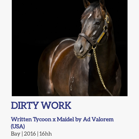
DIRTY WORK
Written Tycoon x Maidel by Ad Valorem
(USA)
Bay | 2016 | 16hh