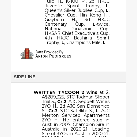
Tulip H., K-100 P., 2d HKJC
Juvenile Sprint Trophy,
L
,
Queen's Silver Jubilee Cup,
L
,
Chevalier Cup, Hin Keng H.,
Grayburn H., 3d HKJC
Centenary Cup,
L
-twice,
National Panasonic Cup,
HKSAR Chief Executive's Cup,
4th HKJC Bauhinia Sprint
Trophy,
L
, Champions Mile,
L
.
SIRE LINE
WRITTEN TYCOON
2 wins
at 2,
A$289,325, STC Todman Slipper
Trial S.,
Gr.2
, AJC Seppelt Wines
2YO H., 2d AJC San Domenico
S.,
Gr.3
, STC Satellite S.,
L
, AJC
Meriton Serviced Apartments
2YO H.. He entered stud in
Aust. in 2007. Champion Sire in
Australia in 2020-21. Leading
Sire of 3YOs in Aust. in 2020-21,