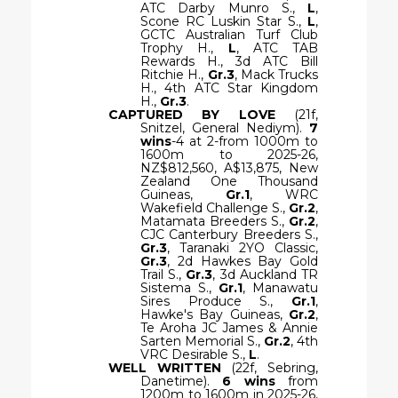
ATC Darby Munro S.,
L
,
Scone RC Luskin Star S.,
L
,
GCTC Australian Turf Club
Trophy H.,
L
, ATC TAB
Rewards H., 3d ATC Bill
Ritchie H.,
Gr.3
, Mack Trucks
H., 4th ATC Star Kingdom
H.,
Gr.3
.
CAPTURED BY LOVE
(21f,
Snitzel, General Nediym).
7
wins
-4 at 2-from 1000m to
1600m to 2025-26,
NZ$812,560, A$13,875, New
Zealand One Thousand
Guineas,
Gr.1
, WRC
Wakefield Challenge S.,
Gr.2
,
Matamata Breeders S.,
Gr.2
,
CJC Canterbury Breeders S.,
Gr.3
, Taranaki 2YO Classic,
Gr.3
, 2d Hawkes Bay Gold
Trail S.,
Gr.3
, 3d Auckland TR
Sistema S.,
Gr.1
, Manawatu
Sires Produce S.,
Gr.1
,
Hawke's Bay Guineas,
Gr.2
,
Te Aroha JC James & Annie
Sarten Memorial S.,
Gr.2
, 4th
VRC Desirable S.,
L
.
WELL WRITTEN
(22f, Sebring,
Danetime).
6 wins
from
1200m to 1600m in 2025-26,