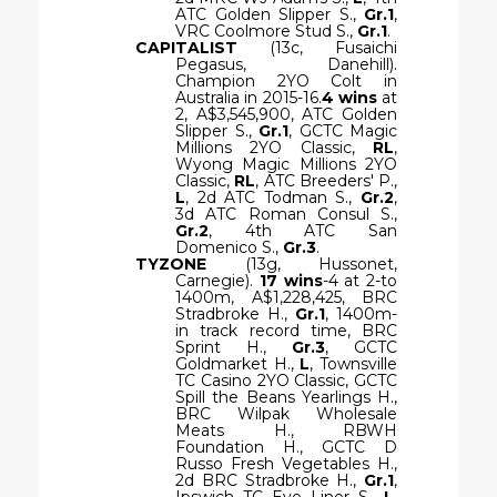
ATC Golden Slipper S.,
Gr.1
,
VRC Coolmore Stud S.,
Gr.1
.
CAPITALIST
(13c, Fusaichi
Pegasus, Danehill).
Champion 2YO Colt in
Australia in 2015-16.
4 wins
at
2, A$3,545,900, ATC Golden
Slipper S.,
Gr.1
, GCTC Magic
Millions 2YO Classic,
RL
,
Wyong Magic Millions 2YO
Classic,
RL
, ATC Breeders' P.,
L
, 2d ATC Todman S.,
Gr.2
,
3d ATC Roman Consul S.,
Gr.2
, 4th ATC San
Domenico S.,
Gr.3
.
TYZONE
(13g, Hussonet,
Carnegie).
17 wins
-4 at 2-to
1400m, A$1,228,425, BRC
Stradbroke H.,
Gr.1
, 1400m-
in track record time, BRC
Sprint H.,
Gr.3
, GCTC
Goldmarket H.,
L
, Townsville
TC Casino 2YO Classic, GCTC
Spill the Beans Yearlings H.,
BRC Wilpak Wholesale
Meats H., RBWH
Foundation H., GCTC D
Russo Fresh Vegetables H.,
2d BRC Stradbroke H.,
Gr.1
,
Ipswich TC Eye Liner S.,
L
,