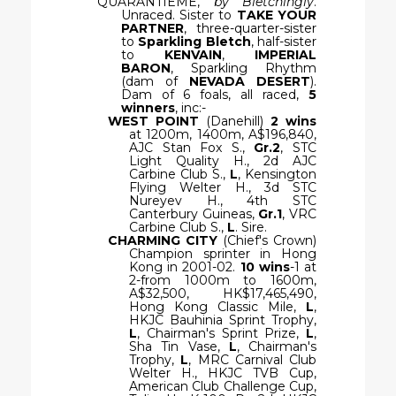
QUARANTIEME,
by Bletchingly
.
Unraced. Sister to
TAKE YOUR
PARTNER
, three-quarter-sister
to
Sparkling Bletch
, half-sister
to
KENVAIN
,
IMPERIAL
BARON
, Sparkling Rhythm
(dam of
NEVADA DESERT
).
Dam of 6 foals, all raced,
5
winners
, inc:-
WEST POINT
(Danehill)
2 wins
at 1200m, 1400m, A$196,840,
AJC Stan Fox S.,
Gr.2
, STC
Light Quality H., 2d AJC
Carbine Club S.,
L
, Kensington
Flying Welter H., 3d STC
Nureyev H., 4th STC
Canterbury Guineas,
Gr.1
, VRC
Carbine Club S.,
L
. Sire.
CHARMING CITY
(Chief's Crown)
Champion sprinter in Hong
Kong in 2001-02.
10 wins
-1 at
2-from 1000m to 1600m,
A$32,500, HK$17,465,490,
Hong Kong Classic Mile,
L
,
HKJC Bauhinia Sprint Trophy,
L
, Chairman's Sprint Prize,
L
,
Sha Tin Vase,
L
, Chairman's
Trophy,
L
, MRC Carnival Club
Welter H., HKJC TVB Cup,
American Club Challenge Cup,