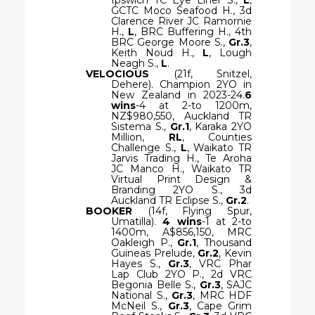
GCTC Moco Seafood H., 3d
Clarence River JC Ramornie
H.,
L
, BRC Buffering H., 4th
BRC George Moore S.,
Gr.3
,
Keith Noud H.,
L
, Lough
Neagh S.,
L
.
VELOCIOUS
(21f, Snitzel,
Dehere). Champion 2YO in
New Zealand in 2023-24.
6
wins
-4 at 2-to 1200m,
NZ$980,550, Auckland TR
Sistema S.,
Gr.1
, Karaka 2YO
Million,
RL
, Counties
Challenge S.,
L
, Waikato TR
Jarvis Trading H., Te Aroha
JC Manco H., Waikato TR
Virtual Print Design &
Branding 2YO S., 3d
Auckland TR Eclipse S.,
Gr.2
.
BOOKER
(14f, Flying Spur,
Umatilla).
4 wins
-1 at 2-to
1400m, A$856,150, MRC
Oakleigh P.,
Gr.1
, Thousand
Guineas Prelude,
Gr.2
, Kevin
Hayes S.,
Gr.3
, VRC Phar
Lap Club 2YO P., 2d VRC
Begonia Belle S.,
Gr.3
, SAJC
National S.,
Gr.3
, MRC HDF
McNeil S.,
Gr.3
, Cape Grim