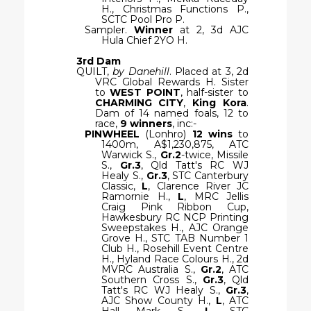
H., Christmas Functions P.,
SCTC Pool Pro P.
Sampler.
Winner
at 2, 3d AJC
Hula Chief 2YO H.
3rd Dam
QUILT,
by Danehill
. Placed at 3, 2d
VRC Global Rewards H. Sister
to
WEST POINT
, half-sister to
CHARMING CITY
,
King Kora
.
Dam of 14 named foals, 12 to
race,
9 winners
, inc:-
PINWHEEL
(Lonhro)
12 wins
to
1400m, A$1,230,875, ATC
Warwick S.,
Gr.2
-twice, Missile
S.,
Gr.3
, Qld Tatt's RC WJ
Healy S.,
Gr.3
, STC Canterbury
Classic,
L
, Clarence River JC
Ramornie H.,
L
, MRC Jellis
Craig Pink Ribbon Cup,
Hawkesbury RC NCP Printing
Sweepstakes H., AJC Orange
Grove H., STC TAB Number 1
Club H., Rosehill Event Centre
H., Hyland Race Colours H., 2d
MVRC Australia S.,
Gr.2
, ATC
Southern Cross S.,
Gr.3
, Qld
Tatt's RC WJ Healy S.,
Gr.3
,
AJC Show County H.,
L
, ATC
Hall Mark S.,
L
, STC