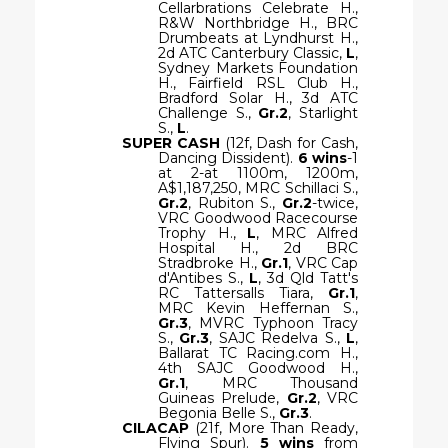
Cellarbrations Celebrate H.,
R&W Northbridge H., BRC
Drumbeats at Lyndhurst H.,
2d ATC Canterbury Classic,
L
,
Sydney Markets Foundation
H., Fairfield RSL Club H.,
Bradford Solar H., 3d ATC
Challenge S.,
Gr.2
, Starlight
S.,
L
.
SUPER CASH
(12f, Dash for Cash,
Dancing Dissident).
6 wins
-1
at 2-at 1100m, 1200m,
A$1,187,250, MRC Schillaci S.,
Gr.2
, Rubiton S.,
Gr.2
-twice,
VRC Goodwood Racecourse
Trophy H.,
L
, MRC Alfred
Hospital H., 2d BRC
Stradbroke H.,
Gr.1
, VRC Cap
d'Antibes S.,
L
, 3d Qld Tatt's
RC Tattersalls Tiara,
Gr.1
,
MRC Kevin Heffernan S.,
Gr.3
, MVRC Typhoon Tracy
S.,
Gr.3
, SAJC Redelva S.,
L
,
Ballarat TC Racing.com H.,
4th SAJC Goodwood H.,
Gr.1
, MRC Thousand
Guineas Prelude,
Gr.2
, VRC
Begonia Belle S.,
Gr.3
.
CILACAP
(21f, More Than Ready,
Flying Spur).
5 wins
from