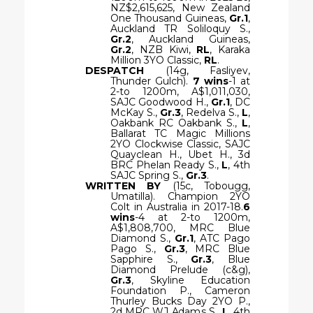
NZ$2,615,625, New Zealand
One Thousand Guineas,
Gr.1
,
Auckland TR Soliloquy S.,
Gr.2
, Auckland Guineas,
Gr.2
, NZB Kiwi,
RL
, Karaka
Million 3YO Classic,
RL
.
DESPATCH
(14g, Fasliyev,
Thunder Gulch).
7 wins
-1 at
2-to 1200m, A$1,011,030,
SAJC Goodwood H.,
Gr.1
, DC
McKay S.,
Gr.3
, Redelva S.,
L
,
Oakbank RC Oakbank S.,
L
,
Ballarat TC Magic Millions
2YO Clockwise Classic, SAJC
Quayclean H., Ubet H., 3d
BRC Phelan Ready S.,
L
, 4th
SAJC Spring S.,
Gr.3
.
WRITTEN BY
(15c, Tobougg,
Umatilla). Champion 2YO
Colt in Australia in 2017-18.
6
wins
-4 at 2-to 1200m,
A$1,808,700, MRC Blue
Diamond S.,
Gr.1
, ATC Pago
Pago S.,
Gr.3
, MRC Blue
Sapphire S.,
Gr.3
, Blue
Diamond Prelude (c&g),
Gr.3
, Skyline Education
Foundation P., Cameron
Thurley Bucks Day 2YO P.,
2d MRC WJ Adams S.,
L
, 4th