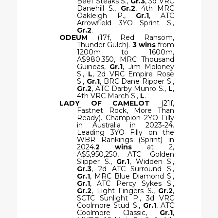
Beef Steaks S.,
Gr.3
, 3d VRC
Danehill S.,
Gr.2
, 4th MRC
Oakleigh P.,
Gr.1
, ATC
Arrowfield 3YO Sprint S.,
Gr.2
.
ODEUM
(17f, Red Ransom,
Thunder Gulch).
3 wins
from
1200m to 1600m,
A$980,350, MRC Thousand
Guineas,
Gr.1
, Jim Moloney
S.,
L
, 2d VRC Empire Rose
S.,
Gr.1
, BRC Dane Ripper S.,
Gr.2
, ATC Darby Munro S.,
L
,
4th VRC March S.,
L
.
LADY OF CAMELOT
(21f,
Fastnet Rock, More Than
Ready). Champion 2YO Filly
in Australia in 2023-24.
Leading 3YO Filly on the
WBR Rankings (Sprint) in
2024.
2 wins
at 2,
A$5,950,250, ATC Golden
Slipper S.,
Gr.1
, Widden S.,
Gr.3
, 2d ATC Surround S.,
Gr.1
, MRC Blue Diamond S.,
Gr.1
, ATC Percy Sykes S.,
Gr.2
, Light Fingers S.,
Gr.2
,
SCTC Sunlight P., 3d VRC
Coolmore Stud S.,
Gr.1
, ATC
Coolmore Classic,
Gr.1
,