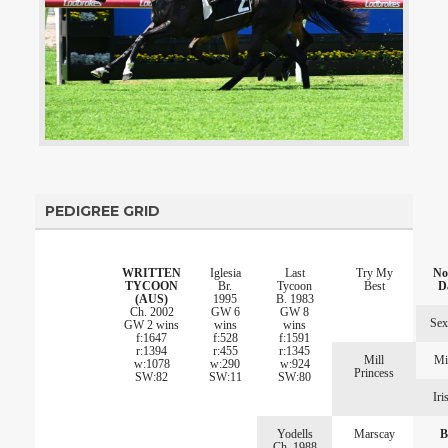
PEDIGREE GRID
WRITTEN
Iglesia
Last
Try My
No
TYCOON
Br.
Tycoon
Best
D
(AUS)
1995
B. 1983
Ch. 2002
GW 6
GW 8
Sex
GW 2 wins
wins
wins
f:1647
f:528
f:1591
r:1394
r:455
r:1345
Mill
Mi
w:1078
w:290
w:924
Princess
SW:82
SW:11
SW:80
Iri
Yodells
Marscay
B
Ch. 1988