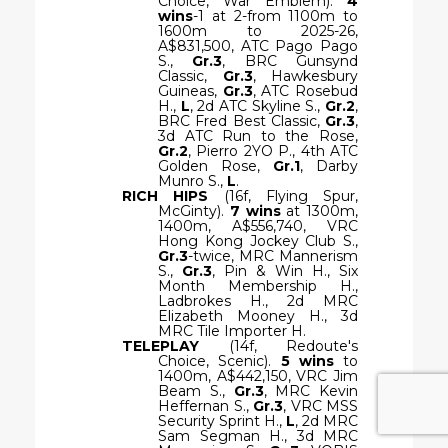
Choice, War Emblem).
4
wins
-1 at 2-from 1100m to
1600m to 2025-26,
A$831,500, ATC Pago Pago
S.,
Gr.3
, BRC Gunsynd
Classic,
Gr.3
, Hawkesbury
Guineas,
Gr.3
, ATC Rosebud
H.,
L
, 2d ATC Skyline S.,
Gr.2
,
BRC Fred Best Classic,
Gr.3
,
3d ATC Run to the Rose,
Gr.2
, Pierro 2YO P., 4th ATC
Golden Rose,
Gr.1
, Darby
Munro S.,
L
.
RICH HIPS
(16f, Flying Spur,
McGinty).
7 wins
at 1300m,
1400m, A$556,740, VRC
Hong Kong Jockey Club S.,
Gr.3
-twice, MRC Mannerism
S.,
Gr.3
, Pin & Win H., Six
Month Membership H.,
Ladbrokes H., 2d MRC
Elizabeth Mooney H., 3d
MRC Tile Importer H.
TELEPLAY
(14f, Redoute's
Choice, Scenic).
5 wins
to
1400m, A$442,150, VRC Jim
Beam S.,
Gr.3
, MRC Kevin
Heffernan S.,
Gr.3
, VRC MSS
Security Sprint H.,
L
, 2d MRC
Sam Segman H., 3d MRC