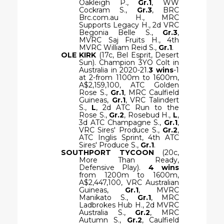
Oakleigh P.,
Gr.1
, WW
Cockram S.,
Gr.3
, BRC
Brc.com.au H., MRC
Supports Legacy H., 2d VRC
Begonia Belle S.,
Gr.3
,
MVRC Saj Fruits H., 4th
MVRC William Reid S.,
Gr.1
.
OLE KIRK
(17c, Bel Esprit, Desert
Sun). Champion 3YO Colt in
Australia in 2020-21.
3 wins
-1
at 2-from 1100m to 1600m,
A$2,159,100, ATC Golden
Rose S.,
Gr.1
, MRC Caulfield
Guineas,
Gr.1
, VRC Talindert
S.,
L
, 2d ATC Run to the
Rose S.,
Gr.2
, Rosebud H.,
L
,
3d ATC Champagne S.,
Gr.1
,
VRC Sires' Produce S.,
Gr.2
,
ATC Inglis Sprint, 4th ATC
Sires' Produce S.,
Gr.1
.
SOUTHPORT TYCOON
(20c,
More Than Ready,
Defensive Play).
4 wins
from 1200m to 1600m,
A$2,447,100, VRC Australian
Guineas,
Gr.1
, MVRC
Manikato S.,
Gr.1
, MRC
Ladbrokes Hub H., 2d MVRC
Australia S.,
Gr.2
, MRC
Autumn S.,
Gr.2
, Caulfield