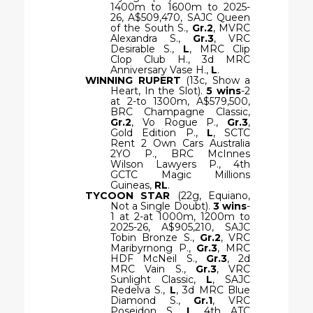
1400m to 1600m to 2025-
26, A$509,470, SAJC Queen
of the South S.,
Gr.2
, MVRC
Alexandra S.,
Gr.3
, VRC
Desirable S.,
L
, MRC Clip
Clop Club H., 3d MRC
Anniversary Vase H.,
L
.
WINNING RUPERT
(13c, Show a
Heart, In the Slot).
5 wins
-2
at 2-to 1300m, A$579,500,
BRC Champagne Classic,
Gr.2
, Vo Rogue P.,
Gr.3
,
Gold Edition P.,
L
, SCTC
Rent 2 Own Cars Australia
2YO P., BRC McInnes
Wilson Lawyers P., 4th
GCTC Magic Millions
Guineas,
RL
.
TYCOON STAR
(22g, Equiano,
Not a Single Doubt).
3 wins
-
1 at 2-at 1000m, 1200m to
2025-26, A$905,210, SAJC
Tobin Bronze S.,
Gr.2
, VRC
Maribyrnong P.,
Gr.3
, MRC
HDF McNeil S.,
Gr.3
, 2d
MRC Vain S.,
Gr.3
, VRC
Sunlight Classic,
L
, SAJC
Redelva S.,
L
, 3d MRC Blue
Diamond S.,
Gr.1
, VRC
Poseidon S.,
L
, 4th ATC