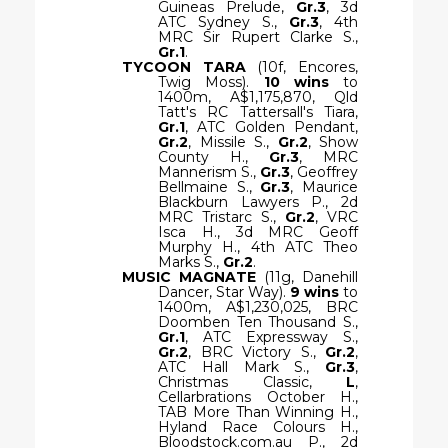
Guineas Prelude,
Gr.3
, 3d
ATC Sydney S.,
Gr.3
, 4th
MRC Sir Rupert Clarke S.,
Gr.1
.
TYCOON TARA
(10f, Encores,
Twig Moss).
10 wins
to
1400m, A$1,175,870, Qld
Tatt's RC Tattersall's Tiara,
Gr.1
, ATC Golden Pendant,
Gr.2
, Missile S.,
Gr.2
, Show
County H.,
Gr.3
, MRC
Mannerism S.,
Gr.3
, Geoffrey
Bellmaine S.,
Gr.3
, Maurice
Blackburn Lawyers P., 2d
MRC Tristarc S.,
Gr.2
, VRC
Isca H., 3d MRC Geoff
Murphy H., 4th ATC Theo
Marks S.,
Gr.2
.
MUSIC MAGNATE
(11g, Danehill
Dancer, Star Way).
9 wins
to
1400m, A$1,230,025, BRC
Doomben Ten Thousand S.,
Gr.1
, ATC Expressway S.,
Gr.2
, BRC Victory S.,
Gr.2
,
ATC Hall Mark S.,
Gr.3
,
Christmas Classic,
L
,
Cellarbrations October H.,
TAB More Than Winning H.,
Hyland Race Colours H.,
Bloodstock.com.au P., 2d