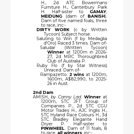
H., 2d ATC Bowermans
Furniture H., Canterbury Park
H. Half-sister to
GAMAY
,
MEIDUNG
(dam of
BANISH
).
Dam of five named foals, three
to race, inc:-
DIRTY WORK
(c by Written
Tycoon) Subject horse.
Saluting to Win (f by Medaglia
d'Oro) Raced 3 times. Dam of-
Saludar (Written Tycoon)
Winner
at 1200m in 2026-
27, 2d MRC Thoroughbred
Club of Australia P.
Ruby Flo (f by Star Witness)
Unraced. Dam of-
Rampazetto.
2 wins
at 1200m,
1600m, A$82,990, to 2025-
26 in Aust.
2nd Dam
AMISH,
by Canny Lad
.
Winner
at
1200m, STC JFT Group of
Companies P., 2d STC CGU
Motor Trades H., AJC Inglis H.,
STC Hyland Race Colours H., 3d
STC Bradley Elegante Hand
Dryer P. Half-sister to
PINWHEEL
. Dam of 11 foals, 8
to race,
all winners
, inc:-