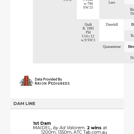
Lass
w:794
SW:55
Be
Dr
Quilt
Danehill
D
B. 1995
Pld
Ra
f:14 r:12
w:9 SW:1
Quarantieme
Ble
Da
DAM LINE
1st Dam
MAIDEL,
by Ad Valorem
.
2 wins
at
1200m, 1350m, ATC Tab.com.au