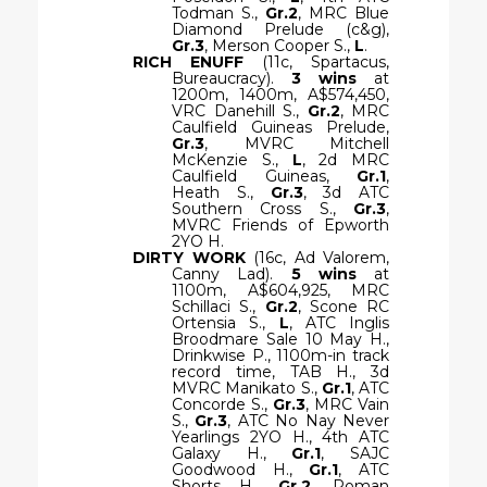
Todman S.,
Gr.2
, MRC Blue
Diamond Prelude (c&g),
Gr.3
, Merson Cooper S.,
L
.
RICH ENUFF
(11c, Spartacus,
Bureaucracy).
3 wins
at
1200m, 1400m, A$574,450,
VRC Danehill S.,
Gr.2
, MRC
Caulfield Guineas Prelude,
Gr.3
, MVRC Mitchell
McKenzie S.,
L
, 2d MRC
Caulfield Guineas,
Gr.1
,
Heath S.,
Gr.3
, 3d ATC
Southern Cross S.,
Gr.3
,
MVRC Friends of Epworth
2YO H.
DIRTY WORK
(16c, Ad Valorem,
Canny Lad).
5 wins
at
1100m, A$604,925, MRC
Schillaci S.,
Gr.2
, Scone RC
Ortensia S.,
L
, ATC Inglis
Broodmare Sale 10 May H.,
Drinkwise P., 1100m-in track
record time, TAB H., 3d
MVRC Manikato S.,
Gr.1
, ATC
Concorde S.,
Gr.3
, MRC Vain
S.,
Gr.3
, ATC No Nay Never
Yearlings 2YO H., 4th ATC
Galaxy H.,
Gr.1
, SAJC
Goodwood H.,
Gr.1
, ATC
Shorts H.,
Gr.2
, Roman