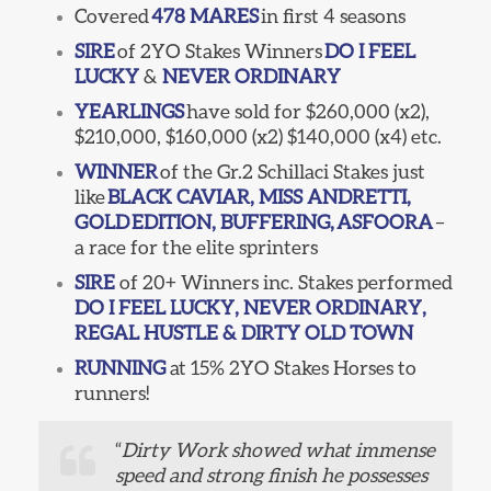
Covered
478 MARES
in first 4 seasons
SIRE
of 2YO Stakes Winners
DO I FEEL
LUCKY
&
NEVER ORDINARY
YEARLINGS
have sold for $260,000 (x2),
$210,000, $160,000 (x2) $140,000 (x4) etc.
WINNER
of the Gr.2 Schillaci Stakes just
like
BLACK CAVIAR, MISS ANDRETTI,
GOLD
EDITION, BUFFERING,
ASFOORA
–
a race for the elite sprinters
SIRE
of 20+ Winners inc. Stakes performed
DO I FEEL LUCKY, NEVER ORDINARY,
REGAL HUSTLE & DIRTY OLD TOWN
RUNNING
at 15% 2YO Stakes Horses to
runners!
“
Dirty Work showed what immense
speed and strong finish he possesses