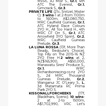
MVRC AJ Moir S.,
Gr.1
, 4th
ATC The Everest,
Gr.1
,
Gimcrack S.,
Gr.3
.
PRIVATE LIFE
(21c, Snitzel, Mister
C).
3 wins
-1 at 2-from 1100m
to 1600m, A$2,080,750,
MRC Caulfield Guineas,
Gr.1
,
ATC Hyland Race Colours
2YO H., All Too Hard H., 4th
MRC CF Orr S.,
Gr.1
, ATC
Arrowfield 3YO Sprint,
Gr.2
,
MRC Caulfield Guineas
Prelude,
Gr.3
.
LA LUNA ROSSA
(13f, More Than
Ready, Redoute's Choice).
Top Filly on The 2015-16 NZ
2YO Free H.
2 wins
at 2,
NZ$165,900, A$50,000,
Manawatu Sires' Produce S.,
Gr.1
, WRC
Richardsonracing.co.nz 2YO
S., 2d MRC Thousand
Guineas Prelude,
Gr.2
,
Wanganui JC O'Leary S.,
L
,
3d Matamata RC Prima
Park 2YO S.
KISSONALLFORCHEEKS
(17f,
Blackfriars, Scenic).
10 wins
-
2 at 2-to 1500m,
A$1,702,990, VRC Let's