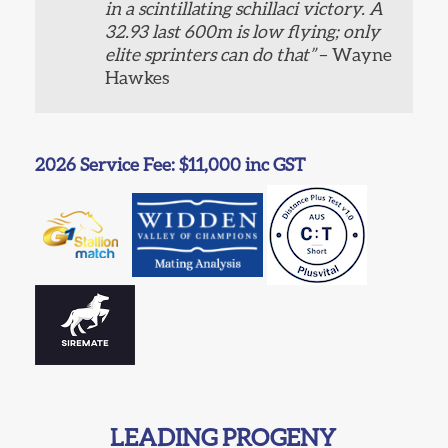
in a scintillating schillaci victory. A
32.93 last 600m is low flying; only
elite sprinters can do that”
– Wayne
Hawkes
2026 Service Fee: $11,000 inc GST
LEADING PROGENY