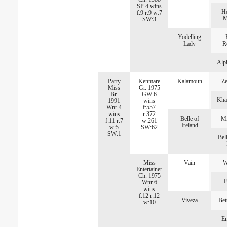
SP 4 wins
He
f:9 r:9 w:7
M
SW:3
Yodelling
Lady
R
Alp
Party
Kenmare
Kalamoun
Ze
Miss
Gr. 1975
Br.
GW 6
Kha
1991
wins
Wnr 4
f:557
wins
r:372
Belle of
Mi
f:11 r:7
w:261
Ireland
w:5
SW:62
SW:1
Bell
Miss
Vain
W
Entertainer
Ch. 1975
E
Wnr 6
wins
f:12 r:12
Viveza
Bet
w:10
E