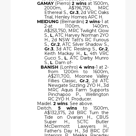
GAMAY
(Pierro)
2 wins
at 1500m,
2000m, A$196,750, MRC
Ethereal S.,
Gr.3
, 2d VRC Oaks
Trial, Henley Homes APC H.
MEIDUNG
(Bernardini)
2 wins
-1 at
2-at 1100m, 1400m,
A$253,750, MRC Twilight Glow
S.,
L
, ATC Harvey Norman 2YO
H., 2d NSW Tatt's RC Furious
S.,
Gr.2
, ATC Silver Shadow S.,
Gr.3
, 3d ATC Reisling S.,
Gr.2
,
Keith Mackay H.,
L
, 4th VRC
Gucci S.,
L
, ATC Darby Munro
S.,
L
. Dam of-
BANISH
(Lonhro)
4 wins
-1 at 2-
from 1200m to 1600m,
A$211,700, Moonee Valley
Fillies Classic,
Gr.2
, 2d ATC
Newgate Sizzling 2YO H., 3d
MRC Aquis Farm Supports
Pinchapoo P., Wellington
RC 2YO H. Producer.
Maidel.
2 wins
. See above.
Deitch.
5 wins
to 1500m,
A$132,375, 2d BRC Turn the
Tide on Ovarian H., CBUS
Super H., SCTC Butler
McDermott Lawyers H.,
Father's Day H., 3d BRC DF
Interiors P., Mekka Raceday