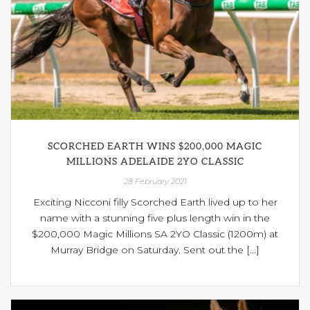
SCORCHED EARTH WINS $200,000 MAGIC
MILLIONS ADELAIDE 2YO CLASSIC
28 February 2021
Exciting Nicconi filly Scorched Earth lived up to her
name with a stunning five plus length win in the
$200,000 Magic Millions SA 2YO Classic (1200m) at
Murray Bridge on Saturday. Sent out the [...]