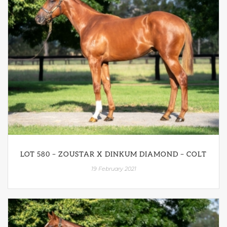
LOT 580 – ZOUSTAR X DINKUM DIAMOND – COLT
19 February 2021