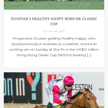
ZOUSTAR’S HEALTHY HAPPY WINS HK CLASSIC
CUP
22 February 2021
Progressive Zoustar gelding Healthy Happy, who
raced previously in Australia as Leviathan, scored an
exciting win on Sunday at Sha Tin in the HK$12 million
Hong Kong Classic Cup (1800m) beating [...]