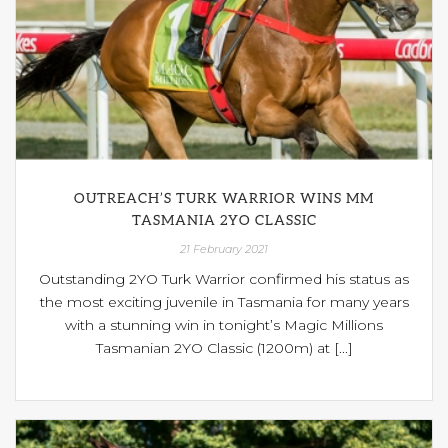
OUTREACH’S TURK WARRIOR WINS MM
TASMANIA 2YO CLASSIC
21 February 2021
Outstanding 2YO Turk Warrior confirmed his status as
the most exciting juvenile in Tasmania for many years
with a stunning win in tonight’s Magic Millions
Tasmanian 2YO Classic (1200m) at [...]