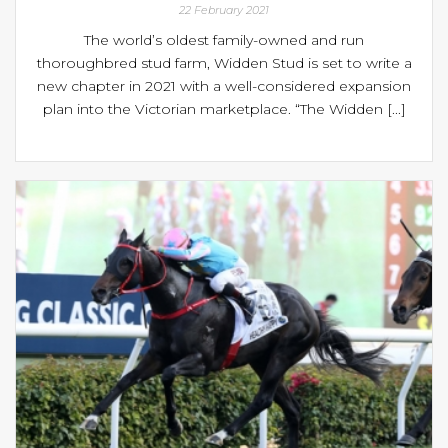
22 February 2021
The world’s oldest family-owned and run
thoroughbred stud farm, Widden Stud is set to write a
new chapter in 2021 with a well-considered expansion
plan into the Victorian marketplace. “The Widden [...]