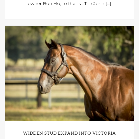
owner Bon Ho, to the list. The John [...]
WIDDEN STUD EXPAND INTO VICTORIA