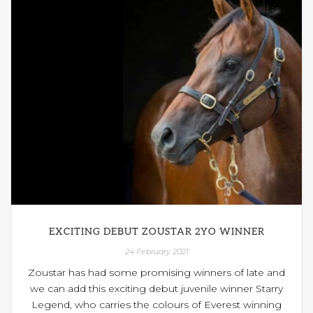
EXCITING DEBUT ZOUSTAR 2YO WINNER
24 February 2021
Zoustar has had some promising winners of late and
we can add this exciting debut juvenile winner Starry
Legend, who carries the colours of Everest winning