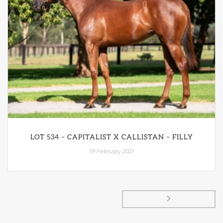
LOT 534 – CAPITALIST X CALLISTAN – FILLY
19 February 2021