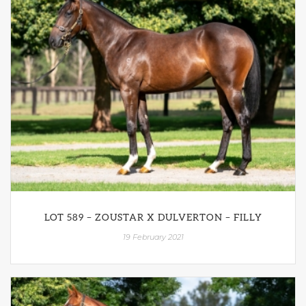
LOT 589 – ZOUSTAR X DULVERTON – FILLY
19 February 2021