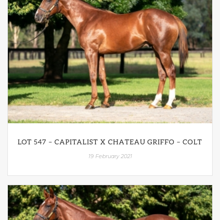
LOT 547 – CAPITALIST X CHATEAU GRIFFO – COLT
19 February 2021