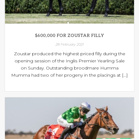
$600,000 FOR ZOUSTAR FILLY
28 February 2021
Zoustar produced the highest priced filly during the
opening session of the Inglis Premier Yearling Sale
on Sunday. Outstanding broodmare Humma
Mumma had two of her progeny in the placings at [...]