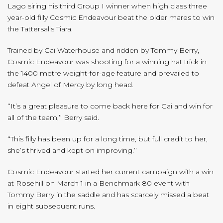
Lago siring his third Group I winner when high class three
year-old filly Cosmic Endeavour beat the older mares to win
the Tattersalls Tiara.
Trained by Gai Waterhouse and ridden by Tommy Berry,
Cosmic Endeavour was shooting for a winning hat trick in
the 1400 metre weight-for-age feature and prevailed to
defeat Angel of Mercy by long head.
‘‘It’s a great pleasure to come back here for Gai and win for
all of the team,’’ Berry said.
‘‘This filly has been up for a long time, but full credit to her,
she’s thrived and kept on improving.’’
Cosmic Endeavour started her current campaign with a win
at Rosehill on March 1 in a Benchmark 80 event with
Tommy Berry in the saddle and has scarcely missed a beat
in eight subsequent runs.